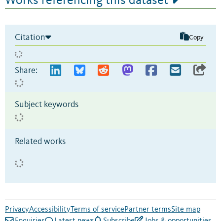
Works referencing this dataset
Citation
Copy
Share:
Subject keywords
Related works
Privacy
Accessibility
Terms of service
Partner terms
Site map