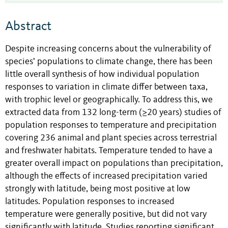
Abstract
Despite increasing concerns about the vulnerability of
species’ populations to climate change, there has been
little overall synthesis of how individual population
responses to variation in climate differ between taxa,
with trophic level or geographically. To address this, we
extracted data from 132 long-term (≥20 years) studies of
population responses to temperature and precipitation
covering 236 animal and plant species across terrestrial
and freshwater habitats. Temperature tended to have a
greater overall impact on populations than precipitation,
although the effects of increased precipitation varied
strongly with latitude, being most positive at low
latitudes. Population responses to increased
temperature were generally positive, but did not vary
significantly with latitude. Studies reporting significant