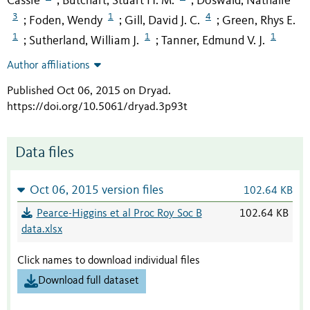
Cassie
Butchart, Stuart H. M.
Doswald, Nathalie
;
;
3
1
4
Foden, Wendy
Gill, David J. C.
Green, Rhys E.
;
;
;
1
1
1
Sutherland, William J.
Tanner, Edmund V. J.
;
;
Author affiliations
Published Oct 06, 2015 on Dryad
.
https://doi.org/10.5061/dryad.3p93t
Data files
Oct 06, 2015 version files
102.64 KB
Pearce-Higgins et al Proc Roy Soc B
102.64 KB
data.xlsx
Click names to download individual files
Download full dataset