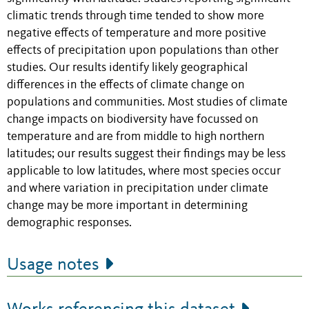
climatic trends through time tended to show more
negative effects of temperature and more positive
effects of precipitation upon populations than other
studies. Our results identify likely geographical
differences in the effects of climate change on
populations and communities. Most studies of climate
change impacts on biodiversity have focussed on
temperature and are from middle to high northern
latitudes; our results suggest their findings may be less
applicable to low latitudes, where most species occur
and where variation in precipitation under climate
change may be more important in determining
demographic responses.
Usage notes