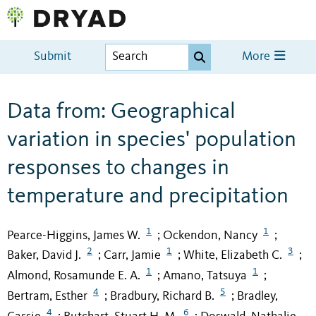
Submit
More
Data from: Geographical
variation in species' population
responses to changes in
temperature and precipitation
1
1
Pearce-Higgins, James W.
Ockendon, Nancy
;
;
2
1
3
Baker, David J.
Carr, Jamie
White, Elizabeth C.
;
;
;
1
1
Almond, Rosamunde E. A.
Amano, Tatsuya
;
;
4
5
Bertram, Esther
Bradbury, Richard B.
Bradley,
;
;
4
6