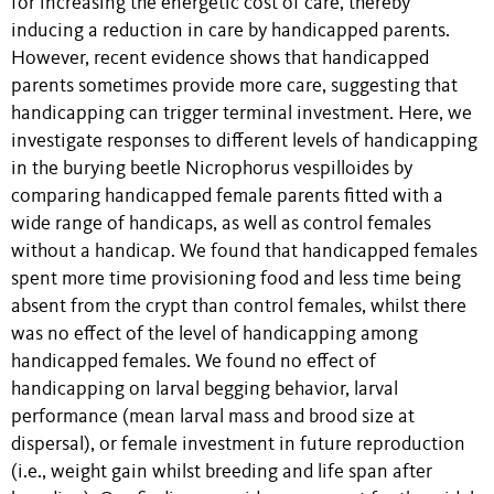
for increasing the energetic cost of care, thereby
inducing a reduction in care by handicapped parents.
However, recent evidence shows that handicapped
parents sometimes provide more care, suggesting that
handicapping can trigger terminal investment. Here, we
investigate responses to different levels of handicapping
in the burying beetle Nicrophorus vespilloides by
comparing handicapped female parents fitted with a
wide range of handicaps, as well as control females
without a handicap. We found that handicapped females
spent more time provisioning food and less time being
absent from the crypt than control females, whilst there
was no effect of the level of handicapping among
handicapped females. We found no effect of
handicapping on larval begging behavior, larval
performance (mean larval mass and brood size at
dispersal), or female investment in future reproduction
(i.e., weight gain whilst breeding and life span after