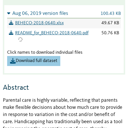
Aug 06, 2019 version files
100.43 KB
BEHECO-2018-0640.xlsx
49.67 KB
README_for_BEHECO-2018-0640.pdf
50.76 KB
Click names to download individual files
Download full dataset
Abstract
Parental care is highly variable, reflecting that parents
make flexible decisions about how much care to provide
in response to variation in the cost and/or benefit of
care. Handicapping has traditionally been used as a tool