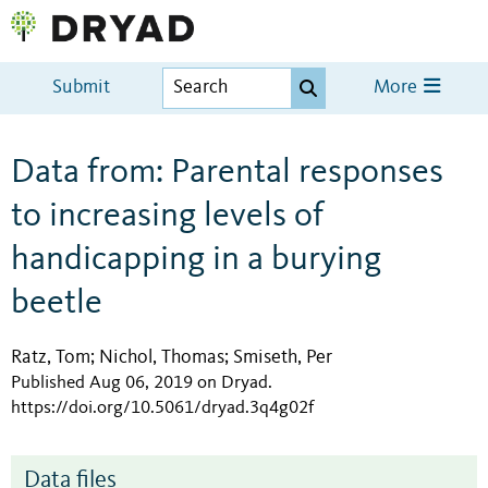
Submit
More
Data from: Parental responses
to increasing levels of
handicapping in a burying
beetle
Ratz, Tom
Nichol, Thomas
Smiseth, Per
;
;
Published Aug 06, 2019 on Dryad
.
https://doi.org/10.5061/dryad.3q4g02f
Data files