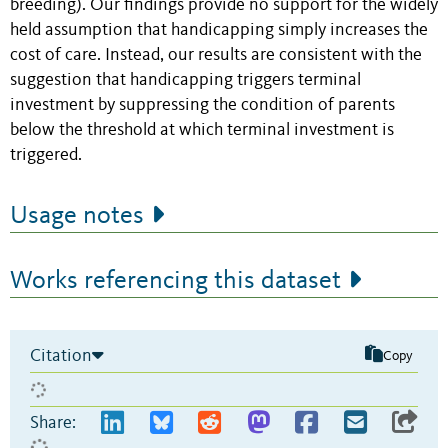
breeding). Our findings provide no support for the widely
held assumption that handicapping simply increases the
cost of care. Instead, our results are consistent with the
suggestion that handicapping triggers terminal
investment by suppressing the condition of parents
below the threshold at which terminal investment is
triggered.
Usage notes
Works referencing this dataset
Citation
Copy
Share: