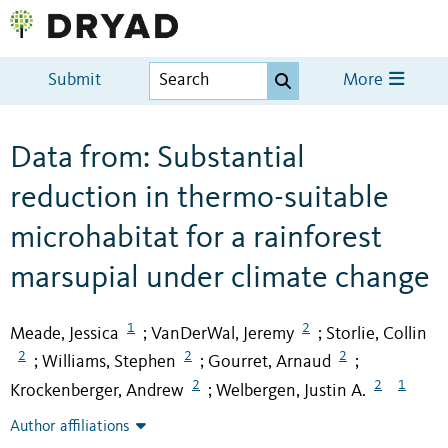
Submit
More
Data from: Substantial
reduction in thermo-suitable
microhabitat for a rainforest
marsupial under climate change
1
2
Meade, Jessica
VanDerWal, Jeremy
Storlie, Collin
;
;
2
2
2
Williams, Stephen
Gourret, Arnaud
;
;
;
2
2
1
Krockenberger, Andrew
Welbergen, Justin A.
;
Author affiliations