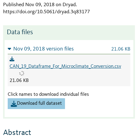
Published Nov 09, 2018 on Dryad
.
https://doi.org/10.5061/dryad.3q83177
Data files
Nov 09, 2018 version files
21.06 KB
CAN_19_Dataframe_For_Microclimate_Conversion.csv
21.06 KB
Click names to download individual files
Download full dataset
Abstract