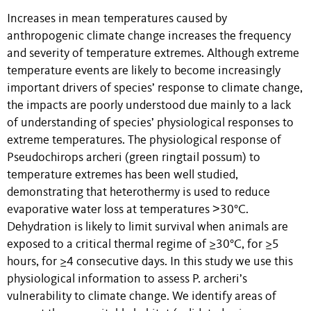
Increases in mean temperatures caused by
anthropogenic climate change increases the frequency
and severity of temperature extremes. Although extreme
temperature events are likely to become increasingly
important drivers of species’ response to climate change,
the impacts are poorly understood due mainly to a lack
of understanding of species’ physiological responses to
extreme temperatures. The physiological response of
Pseudochirops archeri (green ringtail possum) to
temperature extremes has been well studied,
demonstrating that heterothermy is used to reduce
evaporative water loss at temperatures ˃30°C.
Dehydration is likely to limit survival when animals are
exposed to a critical thermal regime of ≥30°C, for ≥5
hours, for ≥4 consecutive days. In this study we use this
physiological information to assess P. archeri’s
vulnerability to climate change. We identify areas of