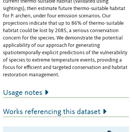
current thermo-suitable habitat (validated using
sightings), then estimate future thermo-suitable habitat
for P. archeri, under four emission scenarios. Our
projections indicate that up to 86% of thermo-suitable
habitat could be lost by 2085, a serious conservation
concern for the species. We demonstrate the potential
applicability of our approach for generating
spatiotemporally-explicit predictions of the vulnerability
of species to extreme temperature events, providing a
focus for efficient and targeted conservation and habitat
restoration management.
Usage notes
Works referencing this dataset