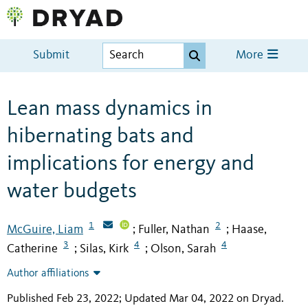
Submit
More
Lean mass dynamics in
hibernating bats and
implications for energy and
water budgets
1
2
McGuire, Liam
Fuller, Nathan
Haase,
;
;
3
4
4
Catherine
Silas, Kirk
Olson, Sarah
;
;
Author affiliations
Published Feb 23, 2022; Updated Mar 04, 2022 on Dryad
.