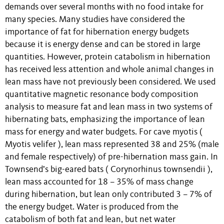
demands over several months with no food intake for
many species. Many studies have considered the
importance of fat for hibernation energy budgets
because it is energy dense and can be stored in large
quantities. However, protein catabolism in hibernation
has received less attention and whole animal changes in
lean mass have not previously been considered. We used
quantitative magnetic resonance body composition
analysis to measure fat and lean mass in two systems of
hibernating bats, emphasizing the importance of lean
mass for energy and water budgets. For cave myotis (
Myotis velifer ), lean mass represented 38 and 25% (male
and female respectively) of pre-hibernation mass gain. In
Townsend’s big-eared bats ( Corynorhinus townsendii ),
lean mass accounted for 18 – 35% of mass change
during hibernation, but lean only contributed 3 – 7% of
the energy budget. Water is produced from the
catabolism of both fat and lean, but net water