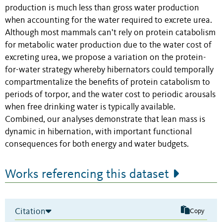
production is much less than gross water production
when accounting for the water required to excrete urea.
Although most mammals can’t rely on protein catabolism
for metabolic water production due to the water cost of
excreting urea, we propose a variation on the protein-
for-water strategy whereby hibernators could temporally
compartmentalize the benefits of protein catabolism to
periods of torpor, and the water cost to periodic arousals
when free drinking water is typically available.
Combined, our analyses demonstrate that lean mass is
dynamic in hibernation, with important functional
consequences for both energy and water budgets.
Works referencing this dataset
Citation
Copy