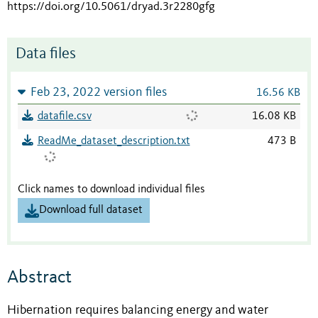
https://doi.org/10.5061/dryad.3r2280gfg
Data files
Feb 23, 2022 version files
16.56 KB
datafile.csv
16.08 KB
ReadMe_dataset_description.txt
473 B
Click names to download individual files
Download full dataset
Abstract
Hibernation requires balancing energy and water