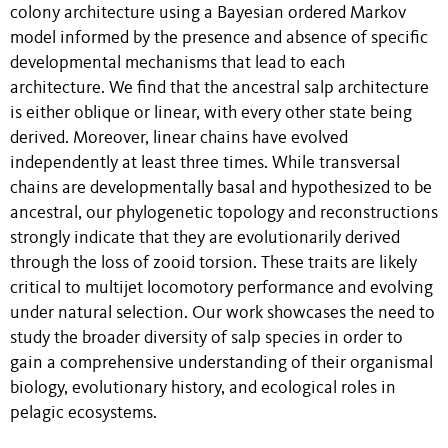
colony architecture using a Bayesian ordered Markov
model informed by the presence and absence of specific
developmental mechanisms that lead to each
architecture. We find that the ancestral salp architecture
is either oblique or linear, with every other state being
derived. Moreover, linear chains have evolved
independently at least three times. While transversal
chains are developmentally basal and hypothesized to be
ancestral, our phylogenetic topology and reconstructions
strongly indicate that they are evolutionarily derived
through the loss of zooid torsion. These traits are likely
critical to multijet locomotory performance and evolving
under natural selection. Our work showcases the need to
study the broader diversity of salp species in order to
gain a comprehensive understanding of their organismal
biology, evolutionary history, and ecological roles in
pelagic ecosystems.