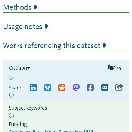
Methods
Usage notes
Works referencing this dataset
Citation
Copy
Share:
Subject keywords
Funding