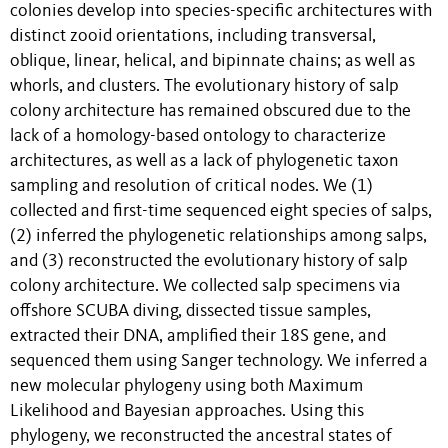
colonies develop into species-specific architectures with
distinct zooid orientations, including transversal,
oblique, linear, helical, and bipinnate chains; as well as
whorls, and clusters. The evolutionary history of salp
colony architecture has remained obscured due to the
lack of a homology-based ontology to characterize
architectures, as well as a lack of phylogenetic taxon
sampling and resolution of critical nodes. We (1)
collected and first-time sequenced eight species of salps,
(2) inferred the phylogenetic relationships among salps,
and (3) reconstructed the evolutionary history of salp
colony architecture. We collected salp specimens via
offshore SCUBA diving, dissected tissue samples,
extracted their DNA, amplified their 18S gene, and
sequenced them using Sanger technology. We inferred a
new molecular phylogeny using both Maximum
Likelihood and Bayesian approaches. Using this
phylogeny, we reconstructed the ancestral states of