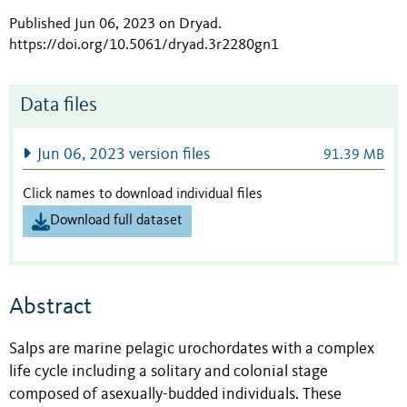
Published Jun 06, 2023 on Dryad
.
https://doi.org/10.5061/dryad.3r2280gn1
Data files
Jun 06, 2023 version files
91.39 MB
Click names to download individual files
Download full dataset
Abstract
Salps are marine pelagic urochordates with a complex
life cycle including a solitary and colonial stage
composed of asexually-budded individuals. These