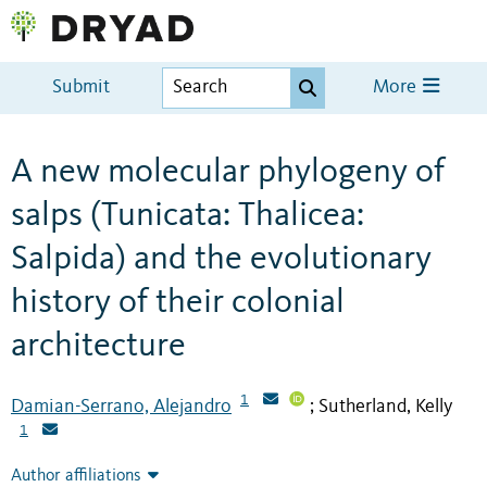
Submit
More
A new molecular phylogeny of
salps (Tunicata: Thalicea:
Salpida) and the evolutionary
history of their colonial
architecture
1
Damian-Serrano, Alejandro
Sutherland, Kelly
;
1
Author affiliations