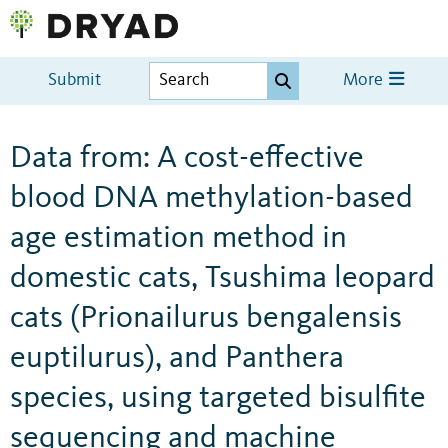
Submit
More
Data from: A cost-effective
blood DNA methylation-based
age estimation method in
domestic cats, Tsushima leopard
cats (Prionailurus bengalensis
euptilurus), and Panthera
species, using targeted bisulfite
sequencing and machine