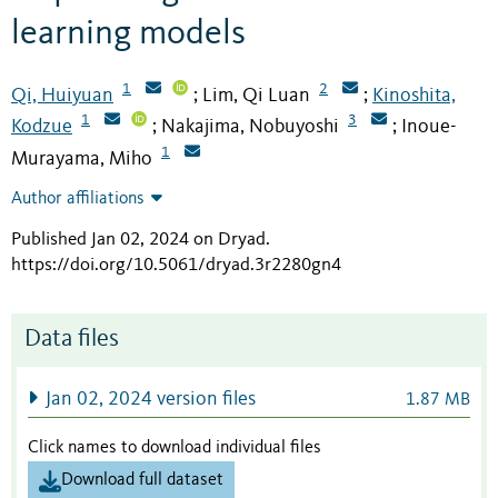
learning models
1
2
Qi, Huiyuan
Lim, Qi Luan
Kinoshita,
;
;
1
3
Kodzue
Nakajima, Nobuyoshi
Inoue-
;
;
1
Murayama, Miho
Author affiliations
Published Jan 02, 2024 on Dryad
.
https://doi.org/10.5061/dryad.3r2280gn4
Data files
Jan 02, 2024 version files
1.87 MB
Click names to download individual files
Download full dataset