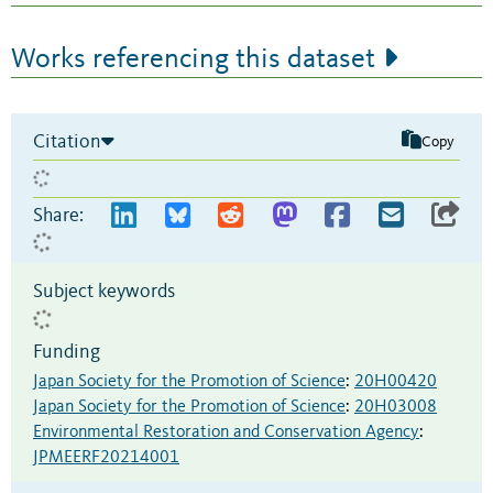
Works referencing this dataset
Citation
Copy
Share:
Subject keywords
Funding
Japan Society for the Promotion of Science
:
20H00420
Japan Society for the Promotion of Science
:
20H03008
Environmental Restoration and Conservation Agency
:
JPMEERF20214001