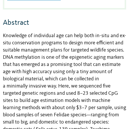
Abstract
Knowledge of individual age can help both in-situ and ex-
situ conservation programs to design more efficient and
suitable management plans for targeted wildlife species.
DNA methylation is one of the epigenetic aging markers
that has emerged as a promising tool that can estimate
age with high accuracy using only a tiny amount of
biological material, which can be collected in
a minimally invasive way. Here, we sequenced five
targeted genetic regions and used
8–23
selected CpG
sites to build age estimation models with machine
learning methods
with about only $3–7 per sample
, using
blood samples of seven Felidae species—ranging from
small to big, and domestic to endangered species: