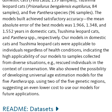
domestic cats (
Felis catus
, 139 samples), Tsushima
leopard cats (
Prionailurus bengalensis euptilurus
, 84
samples), and five
Panthera
species (96 samples).
The
models built achieved satisfactory accuracy—the mean
absolute error of the best models was 1.966, 1.348, and
1.552 years in domestic cats, Tsushima leopard cats,
and
Panthera
spp., respectively.
Our models in domestic
cats and Tsushima leopard cats were applicable to
individuals regardless of health conditions, indicating the
high applicability of our models to samples collected
from diverse situations, e.g., rescued individuals in the
context of conservation. We also showed the possibility
of developing universal age estimation models for the
five
Panthera
spp. using two of the five genetic regions,
suggesting an even lower cost to use our models for
future applications.
README: Datasets