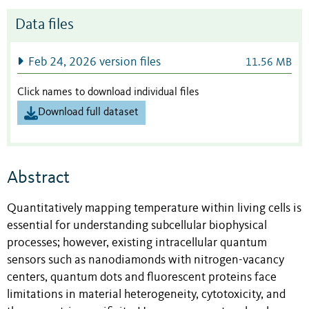
Data files
Feb 24, 2026 version files
11.56 MB
Click names to download individual files
Download full dataset
Abstract
Quantitatively mapping temperature within living cells is
essential for understanding subcellular biophysical
processes; however, existing intracellular quantum
sensors such as nanodiamonds with nitrogen-vacancy
centers, quantum dots and fluorescent proteins face
limitations in material heterogeneity, cytotoxicity, and