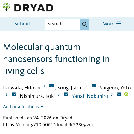
Submit
More
Molecular quantum
nanosensors functioning in
living cells
1
2
Ishiwata, Hitoshi
Song, Jiarui
Shigeno, Yoko
;
;
1
3
3
Nishimura, Koki
Yanai, Nobuhiro
;
;
Author affiliations
Published Feb 24, 2026 on Dryad
.
https://doi.org/10.5061/dryad.3r2280gvm