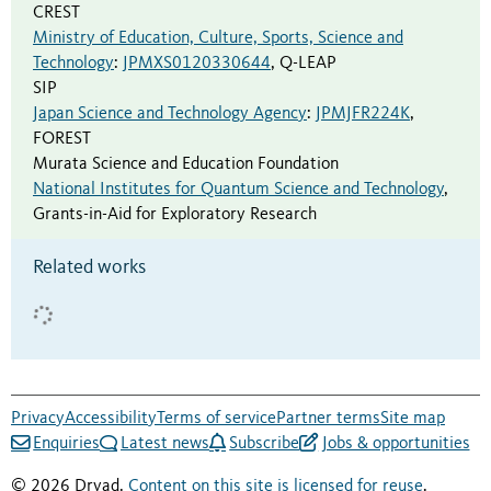
CREST
Ministry of Education, Culture, Sports, Science and
Technology
:
JPMXS0120330644
,
Q-LEAP
SIP
Japan Science and Technology Agency
:
JPMJFR224K
,
FOREST
Murata Science and Education Foundation
National Institutes for Quantum Science and Technology
,
Grants-in-Aid for Exploratory Research
Related works
Privacy
Accessibility
Terms of service
Partner terms
Site map
Enquiries
Latest news
Subscribe
Jobs & opportunities
© 2026 Dryad.
Content on this site is licensed for reuse
.