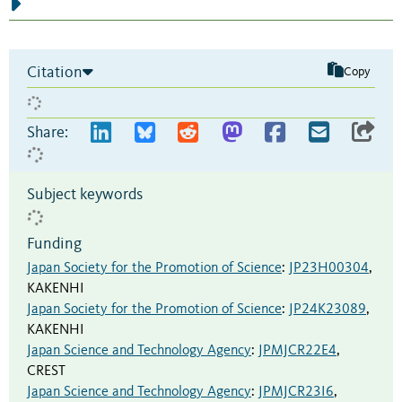
Citation
Copy
Share:
Subject keywords
Funding
Japan Society for the Promotion of Science
:
JP23H00304
,
KAKENHI
Japan Society for the Promotion of Science
:
JP24K23089
,
KAKENHI
Japan Science and Technology Agency
:
JPMJCR22E4
,
CREST
Japan Science and Technology Agency
:
JPMJCR23I6
,