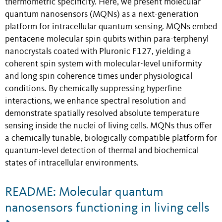
thermometric specificity. Here, we present molecular
quantum nanosensors (MQNs) as a next-generation
platform for intracellular quantum sensing. MQNs embed
pentacene molecular spin qubits within para-terphenyl
nanocrystals coated with Pluronic F127, yielding a
coherent spin system with molecular-level uniformity
and long spin coherence times under physiological
conditions. By chemically suppressing hyperfine
interactions, we enhance spectral resolution and
demonstrate spatially resolved absolute temperature
sensing inside the nuclei of living cells. MQNs thus offer
a chemically tunable, biologically compatible platform for
quantum-level detection of thermal and biochemical
states of intracellular environments.
README: Molecular quantum
nanosensors functioning in living cells