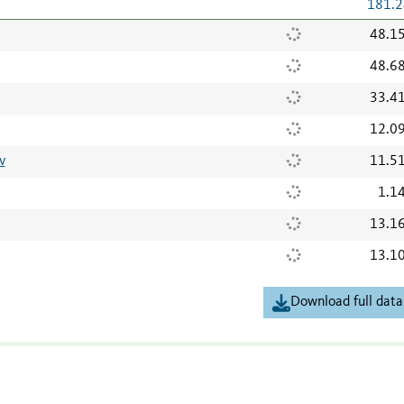
181.2
48.1
48.6
33.4
12.0
v
11.5
1.1
13.1
13.1
Download full data