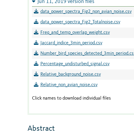
Jun 11, 2019 version files
data_power_spectra_Fig2_non_avian_noise.csv
data_power_spectra_Fig2_Totalnoise.csv
Freq_and_temp_overlap_weight.csv
Jaccard_indice_3min_period.csv
Number_bird_species_detected_3min_period.cs
Percentage_undisturbed_signal.csv
Relative_background_noise.csv
Relative_non_avian_noise.csv
Click names to download individual files
Abstract