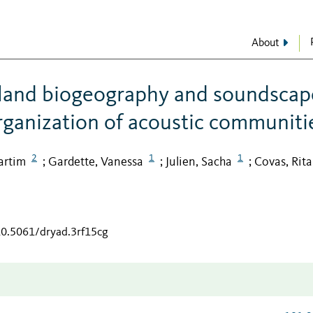
About
island biogeography and soundscap
organization of acoustic communiti
2
1
1
artim
Gardette, Vanessa
Julien, Sacha
Covas, Rita
;
;
;
/10.5061/dryad.3rf15cg