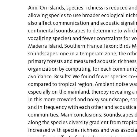
Aim: On islands, species richness is reduced and
allowing species to use broader ecological nich
also affect communication and acoustic signali
continental soundscapes to determine to which 
vocalizing species) and fewer constraints for 
Madeira Island, Southern France Taxon: Birds M
soundscapes: one in a temperate zone, the other
primary forests and measured acoustic richness
organization by computing, for each community,
avoidance. Results: We found fewer species co
compared to tropical region. Ambient noise was
especially on the mainland, thereby revealing a 
In this more crowded and noisy soundscape, spec
and in frequency with each other and acoustica
communities. Main conclusions: Soundscapes di
along the species diversity gradient from tropic
increased with species richness and was associat