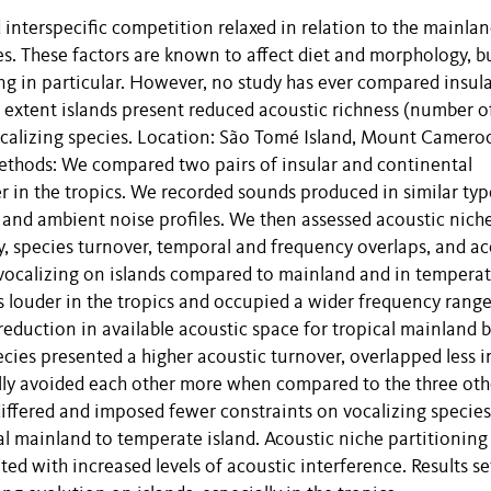
 interspecific competition relaxed in relation to the mainlan
es. These factors are known to affect diet and morphology, b
ng in particular. However, no study has ever compared insul
extent islands present reduced acoustic richness (number o
vocalizing species. Location: São Tomé Island, Mount Camero
ethods: We compared two pairs of insular and continental
 in the tropics. We recorded sounds produced in similar typ
 and ambient noise profiles. We then assessed acoustic nich
 species turnover, temporal and frequency overlaps, and ac
-vocalizing on islands compared to mainland and in tempera
 louder in the tropics and occupied a wider frequency range
reduction in available acoustic space for tropical mainland b
ies presented a higher acoustic turnover, overlapped less i
lly avoided each other more when compared to the three oth
ffered and imposed fewer constraints on vocalizing species
al mainland to temperate island. Acoustic niche partitioning
ed with increased levels of acoustic interference. Results se