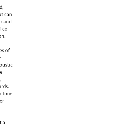
d,
ut can
ar and
f co-
on,
es of
e
oustic
te
,
irds.
n time
er
t a