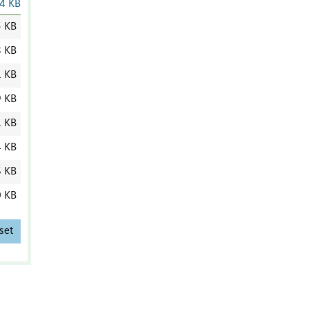
4 KB
5 KB
8 KB
1 KB
9 KB
1 KB
4 KB
6 KB
0 KB
set