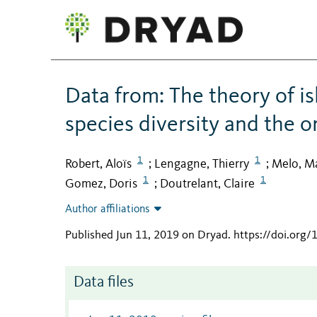
Data from: The theory of 
species diversity and the 
1
1
Robert, Aloïs
Lengagne, Thierry
Melo, M
;
;
1
1
Gomez, Doris
Doutrelant, Claire
;
Author affiliations
Published Jun 11, 2019 on Dryad
.
https://doi.org
Data files