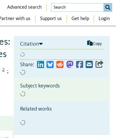
Advanced search
Partner with us
Support us
Get help
Login
es:
Citation
Copy
es
Share:
2
;
Subject keywords
Related works