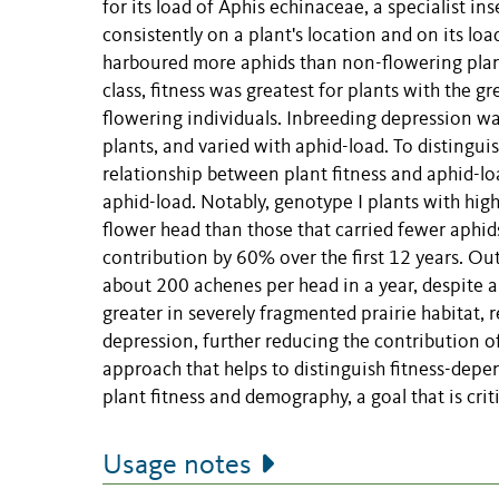
for its load of Aphis echinaceae, a specialist i
consistently on a plant's location and on its loa
harboured more aphids than non-flowering plants
class, fitness was greatest for plants with the g
flowering individuals. Inbreeding depression w
plants, and varied with aphid-load. To distinguis
relationship between plant fitness and aphid-l
aphid-load. Notably, genotype I plants with hig
flower head than those that carried fewer aphid
contribution by 60% over the first 12 years. Ou
about 200 achenes per head in a year, despite a
greater in severely fragmented prairie habitat, 
depression, further reducing the contribution of
approach that helps to distinguish fitness-depen
plant fitness and demography, a goal that is cri
Usage notes