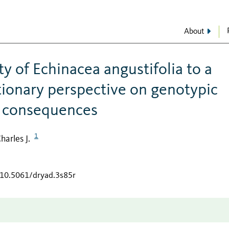
About
ty of Echinacea angustifolia to a
utionary perspective on genotypic
c consequences
1
harles J.
/10.5061/dryad.3s85r