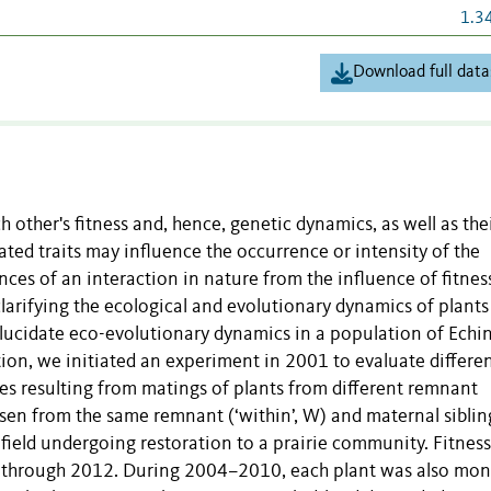
1.3
Download full data
 other's fitness and, hence, genetic dynamics, as well as the
ated traits may influence the occurrence or intensity of the
ces of an interaction in nature from the influence of fitnes
 clarifying the ecological and evolutionary dynamics of plants
to elucidate eco-evolutionary dynamics in a population of Ech
ation, we initiated an experiment in 2001 to evaluate differe
ses resulting from matings of plants from different remnant
sen from the same remnant (‘within’, W) and maternal siblin
a field undergoing restoration to a prairie community. Fitness
d through 2012. During 2004–2010, each plant was also mon