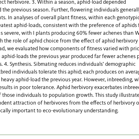
nsect herbivore. 3. Within a season, aphid-load depended
d the previous season. Further, flowering individuals generall
. In analyses of overall plant fitness, within each genotypi
reatest aphid-loads, consistent with the preference of aphids 
as severe, with I plants producing 60% fewer achenes than W
h the role of aphid choice from the effect of aphid herbivory 
oad, we evaluated how components of fitness varied with pri
h aphid-loads the previous year produced far fewer achenes 
s. 4. Synthesis. Sibmating reduces individuals’ demographic
tbred individuals tolerate this aphid; each produces on aver
 heavy aphid-load the previous year. However, inbreeding, wh
results in poor tolerance. Aphid herbivory exacerbates inbre
 those individuals to population growth. This study illustrat
dent attraction of herbivores from the effects of herbivory 
tically important to eco-evolutionary understanding.