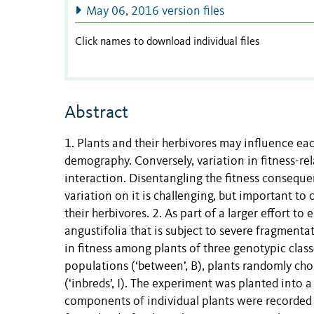
May 06, 2016 version files
Click names to download individual files
Abstract
1. Plants and their herbivores may influence each
demography. Conversely, variation in fitness-rel
interaction. Disentangling the fitness consequen
variation on it is challenging, but important to
their herbivores. 2. As part of a larger effort 
angustifolia that is subject to severe fragment
in fitness among plants of three genotypic clas
populations (‘between’, B), plants randomly cho
(‘inbreds’, I). The experiment was planted into 
components of individual plants were recorde