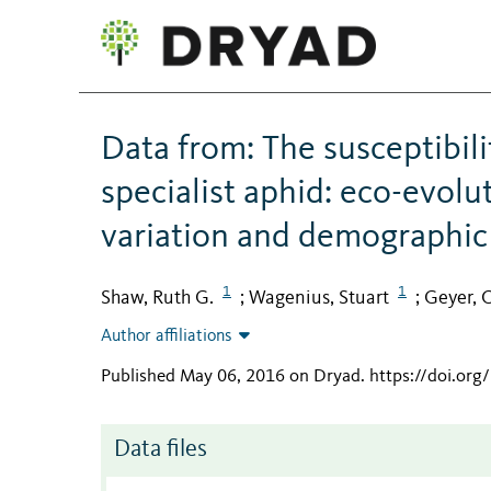
Data from: The susceptibili
specialist aphid: eco-evol
variation and demographi
1
1
Shaw, Ruth G.
Wagenius, Stuart
Geyer, C
;
;
Author affiliations
Published May 06, 2016 on Dryad
.
https://doi.org
Data files