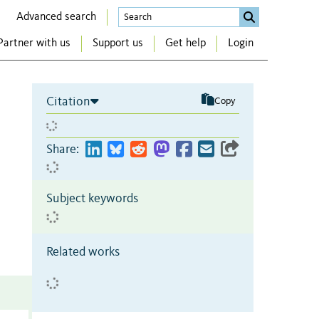
Advanced search
Partner with us
Support us
Get help
Login
Citation
Copy
Share:
Subject keywords
Related works