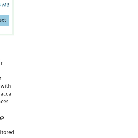
4 MB
set
ir
s
 with
inacea
nces
gs
itored