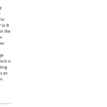
y
c
for
 or B
in the
or
per
age
ich is
eding
es an
on