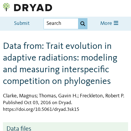
Submit
More
Data from: Trait evolution in
adaptive radiations: modeling
and measuring interspecific
competition on phylogenies
Clarke, Magnus
Thomas, Gavin H.
Freckleton, Robert P.
;
;
Published Oct 03, 2016 on Dryad
.
https://doi.org/10.5061/dryad.3sk15
Data files