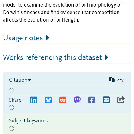
model to examine the evolution of bill morphology of
Darwin’s finches and find evidence that competition
affects the evolution of bill length.
Usage notes
Works referencing this dataset
Citation
Copy
Share:
Subject keywords