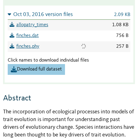
Oct 03, 2016 version files
2.09 KB
allopatry_times
1.08 KB
finches.dat
756 B
finches.phy
257 B
Click names to download individual files
Download full dataset
Abstract
The incorporation of ecological processes into models of
trait evolution is important for understanding past
drivers of evolutionary change. Species interactions have
long been thought to be key drivers of trait evolution.