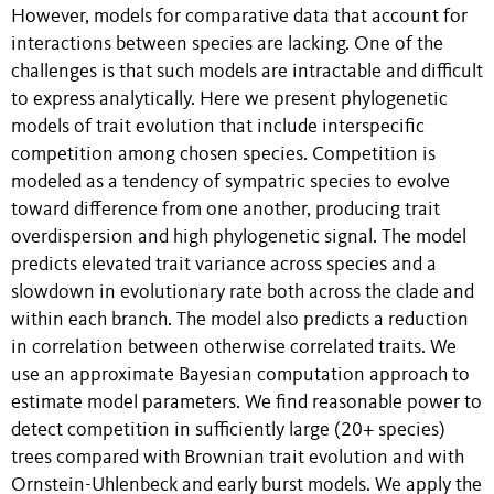
However, models for comparative data that account for
interactions between species are lacking. One of the
challenges is that such models are intractable and difficult
to express analytically. Here we present phylogenetic
models of trait evolution that include interspecific
competition among chosen species. Competition is
modeled as a tendency of sympatric species to evolve
toward difference from one another, producing trait
overdispersion and high phylogenetic signal. The model
predicts elevated trait variance across species and a
slowdown in evolutionary rate both across the clade and
within each branch. The model also predicts a reduction
in correlation between otherwise correlated traits. We
use an approximate Bayesian computation approach to
estimate model parameters. We find reasonable power to
detect competition in sufficiently large (20+ species)
trees compared with Brownian trait evolution and with
Ornstein-Uhlenbeck and early burst models. We apply the