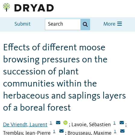
Submit
More
Effects of different moose
browsing pressures on the
succession of plant
communities within the
herbaceous and saplings layers
of a boreal forest
1
1
De Vriendt, Laurent
Lavoie, Sébastien
;
;
1
1
Tremblay, Jean-Pierre
Brousseau, Maxime
;