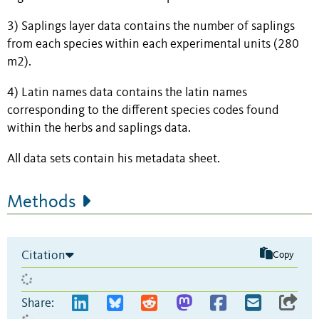
3) Saplings layer data contains the number of saplings
from each species within each experimental units (280
m2).
4) Latin names data contains the latin names
corresponding to the different species codes found
within the herbs and saplings data.
All data sets contain his metadata sheet.
Methods
Citation
Copy
Share: