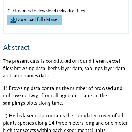
Click names to download individual files
Download full dataset
Abstract
The present data is constituted of four different excel
files: browsing data, herbs layer data, saplings layer data
and latin names data.
1) Browsing data contains the number of browsed and
unbrowsed twigs from all ligneous plants in the
samplings plots along time.
2) Herbs layer data contains the cumulated cover of all
plants species along 14 three meters long and one meter
high transcects within each experimental units.