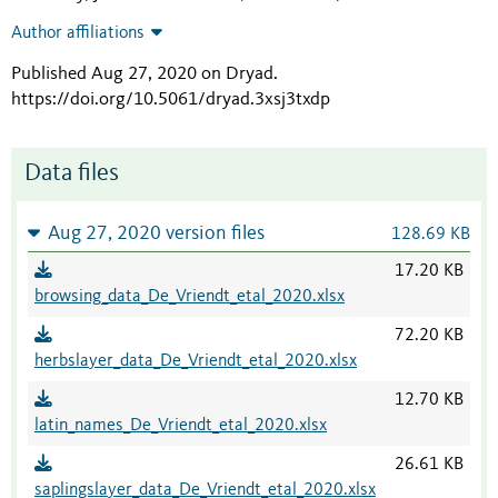
Author affiliations
Published Aug 27, 2020 on Dryad
.
https://doi.org/10.5061/dryad.3xsj3txdp
Data files
Aug 27, 2020 version files
128.69 KB
17.20 KB
browsing_data_De_Vriendt_etal_2020.xlsx
72.20 KB
herbslayer_data_De_Vriendt_etal_2020.xlsx
12.70 KB
latin_names_De_Vriendt_etal_2020.xlsx
26.61 KB
saplingslayer_data_De_Vriendt_etal_2020.xlsx