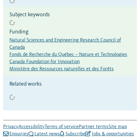
Subject keywords
Funding
Natural Sciences and Engineering Research Council of
Canada
Fonds de Recherche du Québec – Nature et Technologies
Canada Foundation for Innovation
Ministère des Ressources naturelles et des Forêts
Related works
Privacy
Accessibility
Terms of service
Partner terms
Site map
Enquiries
Latest news
Subscribe
Jobs & opportunities