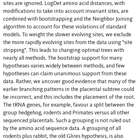
sites are ignored. LogDet amino acid distances, with
modifications to take into account invariant sites, are
combined with bootstrapping and the Neighbor Joining
algorithm to account for these violations of standard
models. To weight the slower evolving sites, we exclude
the more rapidly evolving sites from the data using "site
stripping". This leads to changing optimal trees with
nearly all methods. The bootstrap support for many
hypotheses varies widely between methods, and few
hypotheses can claim unanimous support from these
data. Rather, we uncover good evidence that many of the
earlier branching patterns in the placental subtree could
be incorrect, and this includes the placement of the root.
The tRNA genes, for example, favour a split between the
group hedgehog, rodents and Primates versus all other
sequenced placentals. Such a grouping is not ruled out
by the amino acid sequence data. A grouping of all
rodents plus rabbit, the old Glires hypothesis, is also