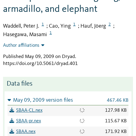
armadillo, and elephant
1
1
2
Waddell, Peter J.
Cao, Ying
Hauf, Jöerg
;
;
;
1
Hasegawa, Masami
Author affiliations
Published May 09, 2009 on Dryad
.
https://doi.org/10.5061/dryad.401
Data files
May 09, 2009 version files
467.46 KB
SBAA-CL.nex
127.98 KB
SBAA-pr.nex
115.67 KB
SBAA.nex
171.92 KB