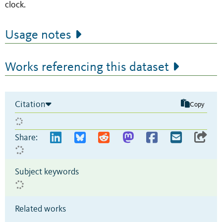
clock.
Usage notes
Works referencing this dataset
Citation
Copy
Share:
Subject keywords
Related works