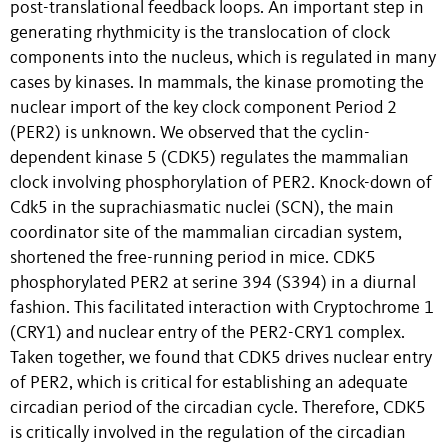
post-translational feedback loops. An important step in
generating rhythmicity is the translocation of clock
components into the nucleus, which is regulated in many
cases by kinases. In mammals, the kinase promoting the
nuclear import of the key clock component Period 2
(PER2) is unknown. We observed that the cyclin-
dependent kinase 5 (CDK5) regulates the mammalian
clock involving phosphorylation of PER2. Knock-down of
Cdk5 in the suprachiasmatic nuclei (SCN), the main
coordinator site of the mammalian circadian system,
shortened the free-running period in mice. CDK5
phosphorylated PER2 at serine 394 (S394) in a diurnal
fashion. This facilitated interaction with Cryptochrome 1
(CRY1) and nuclear entry of the PER2-CRY1 complex.
Taken together, we found that CDK5 drives nuclear entry
of PER2, which is critical for establishing an adequate
circadian period of the circadian cycle. Therefore, CDK5
is critically involved in the regulation of the circadian