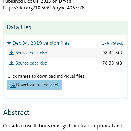
Published Dec 04, 2019 on Dryad
.
https://doi.org/10.5061/dryad.4067r78
Data files
Dec 04, 2019 version files
176.79 MB
Source data.xlsx
98.41 MB
Source data.xlsx
78.38 MB
Click names to download individual files
Download full dataset
Abstract
Circadian oscillations emerge from transcriptional and