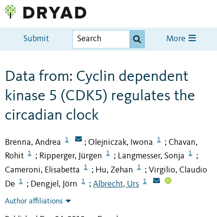
Submit
More
Data from: Cyclin dependent
kinase 5 (CDK5) regulates the
circadian clock
1
1
Brenna, Andrea
Olejniczak, Iwona
Chavan,
;
;
1
1
1
Rohit
Ripperger, Jürgen
Langmesser, Sonja
;
;
;
1
1
Cameroni, Elisabetta
Hu, Zehan
Virgilio, Claudio
;
;
1
1
1
De
Dengjel, Jörn
Albrecht, Urs
;
;
Author affiliations