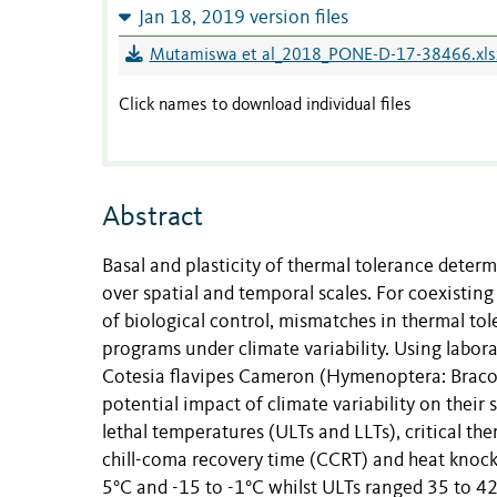
Jan 18, 2019 version files
Mutamiswa et al_2018_PONE-D-17-38466.xls
Click names to download individual files
Abstract
Basal and plasticity of thermal tolerance deter
over spatial and temporal scales. For coexisting
of biological control, mismatches in thermal to
programs under climate variability. Using labo
Cotesia flavipes Cameron (Hymenoptera: Bracon
potential impact of climate variability on their 
lethal temperatures (ULTs and LLTs), critical t
chill-coma recovery time (CCRT) and heat knock
5°C and -15 to -1°C whilst ULTs ranged 35 to 42