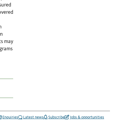
asured
covered
n
in
ts may
ograms
Enquiries
Latest news
Subscribe
Jobs & opportunities