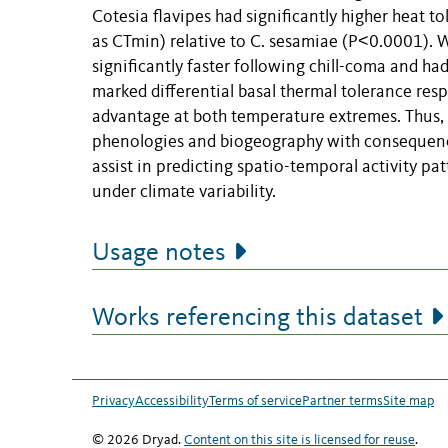
Cotesia flavipes had significantly higher heat 
as CTmin) relative to C. sesamiae (P˂0.0001). Wh
significantly faster following chill-coma and h
marked differential basal thermal tolerance res
advantage at both temperature extremes. Thus, 
phenologies and biogeography with consequences
assist in predicting spatio-temporal activity 
under climate variability.
Usage notes
Works referencing this dataset
Privacy
Accessibility
Terms of service
Partner terms
Site map
© 2026 Dryad.
Content on this site is licensed for reuse
.