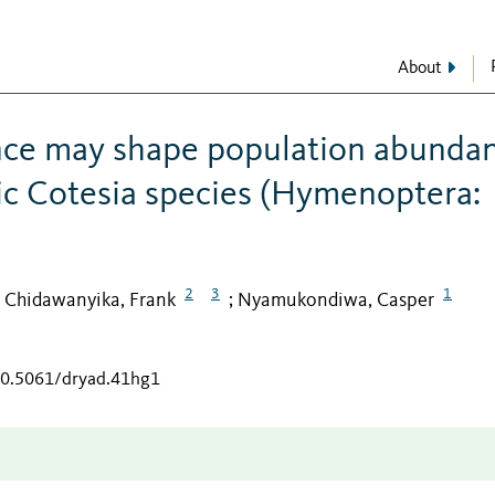
About
ence may shape population abunda
ic Cotesia species (Hymenoptera:
2
3
1
Chidawanyika, Frank
Nyamukondiwa, Casper
;
;
/10.5061/dryad.41hg1