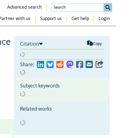
Advanced search
Partner with us
Support us
Get help
Login
nce
Citation
Copy
Share:
Subject keywords
Related works