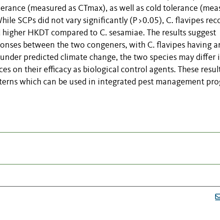
tolerance (measured as CTmax), as well as cold tolerance (me
ile SCPs did not vary significantly (P>0.05), C. flavipes re
ad higher HKDT compared to C. sesamiae. The results suggest
ponses between the two congeners, with C. flavipes having a
under predicted climate change, the two species may differ 
 on their efficacy as biological control agents. These resul
patterns which can be used in integrated pest management pr