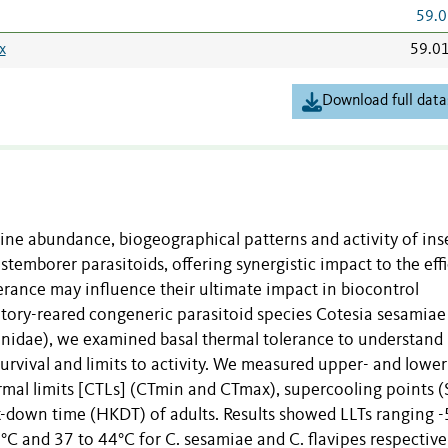
59.0
x
59.0
Download full data
mine abundance, biogeographical patterns and activity of ins
 stemborer parasitoids, offering synergistic impact to the eff
lerance may influence their ultimate impact in biocontrol
ratory-reared congeneric parasitoid species Cotesia sesamiae
idae), we examined basal thermal tolerance to understand
survival and limits to activity. We measured upper- and lower
hermal limits [CTLs] (CTmin and CTmax), supercooling points (
-down time (HKDT) of adults. Results showed LLTs ranging -
°C and 37 to 44°C for C. sesamiae and C. flavipes respectivel