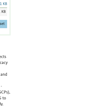
1 KB
1 KB
set
ects
icacy
 and
 -
SCPs),
5 to
y.