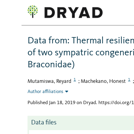
Data from: Thermal resili
of two sympatric congener
Braconidae)
1
1
Mutamiswa, Reyard
Machekano, Honest
;
Author affiliations
Published Jan 18, 2019 on Dryad
.
https://doi.org
Data files