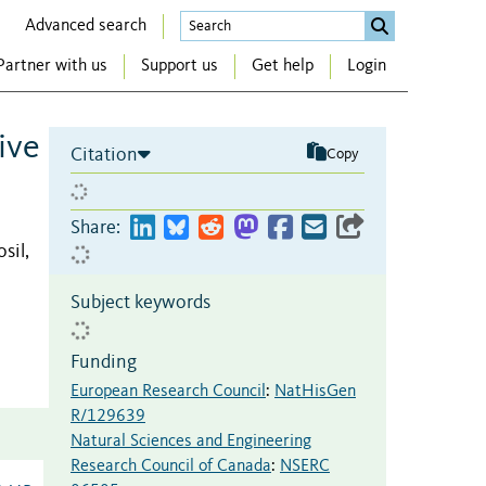
Advanced search
Partner with us
Support us
Get help
Login
ive
Citation
Copy
Share:
sil,
Subject keywords
Funding
European Research Council
:
NatHisGen
R/129639
Natural Sciences and Engineering
Research Council of Canada
:
NSERC