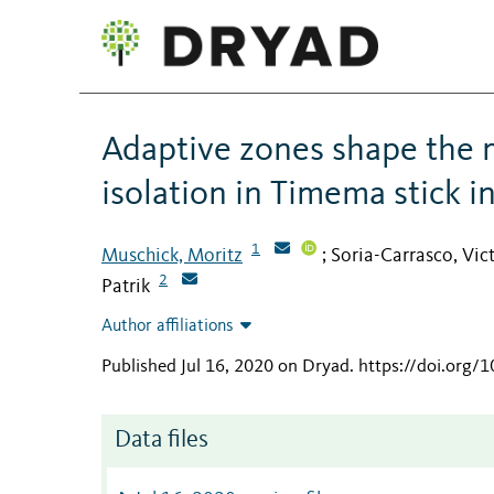
Adaptive zones shape the 
isolation in Timema stick i
1
Muschick, Moritz
Soria-Carrasco, Vic
;
2
Patrik
Author affiliations
Published Jul 16, 2020 on Dryad
.
https://doi.org/
Data files