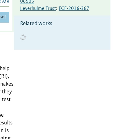
06505
8 MB
Leverhulme Trust
:
ECF-2016-367
set
Related works
 help
RI),
 makes
r they
 test
se
esults
n is
rging