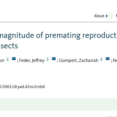
About
magnitude of premating reproduct
nsects
2
3
4
tor
Feder, Jeffrey
Gompert, Zachariah
No
;
;
;
10.5061/dryad.41ns1rnb6