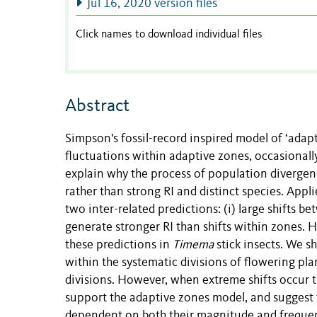
Jul 16, 2020 version files
Click names to download individual files
Abstract
Simpson's fossil-record inspired model of ‘adap
fluctuations within adaptive zones, occasionall
explain why the process of population divergenc
rather than strong RI and distinct species. App
two inter-related predictions: (i) large shifts be
generate stronger RI than shifts within zones. H
these predictions in
Timema
stick insects. We s
within the systematic divisions of flowering pl
divisions. However, when extreme shifts occur t
support the adaptive zones model, and suggest th
dependent on both their magnitude and frequency