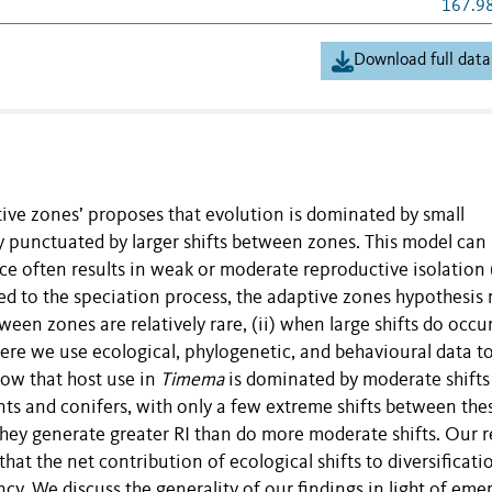
167.9
Download full data
tive zones’ proposes that evolution is dominated by small
y punctuated by larger shifts between zones. This model can
e often results in weak or moderate reproductive isolation (
lied to the speciation process, the adaptive zones hypothesis
tween zones are relatively rare, (ii) when large shifts do occu
ere we use ecological, phylogenetic, and behavioural data to
how that host use in
Timema
is dominated by moderate shifts
ants and conifers, with only a few extreme shifts between the
hey generate greater RI than do more moderate shifts. Our r
at the net contribution of ecological shifts to diversificatio
. We discuss the generality of our findings in light of eme