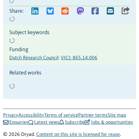
Share:
Subject keywords
Funding
Dutch Research Council
:
VICI: 865.14.006
Related works
Privacy
Accessibility
Terms of service
Partner terms
Site map
Enquiries
Latest news
Subscribe
Jobs & opportunities
© 2026 Dryad.
Content on this site is licensed for reuse
.