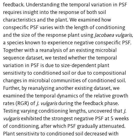
feedback. Understanding the temporal variation in PSF
requires insight into the response of both soil
characteristics and the plant. We examined how
conspecific PSF varies with the length of conditioning
and the size of the response plant using
Jacobaea vulgaris
,
a species known to experience negative conspecific PSF.
Together with a reanalysis of an existing microbial
sequence dataset, we tested whether the temporal
variation in PSF is due to size-dependent plant
sensitivity to conditioned soil or due to compositional
changes in microbial communities of conditioned soil.
Further, by reanalyzing another existing dataset, we
examined the temporal dynamics of the relative growth
rates (RGR) of
J. vulgaris
during the feedback phase.
Testing varying conditioning lengths, uncovered that
J.
vulgaris
exhibited the strongest negative PSF at 5 weeks
of conditioning, after which PSF gradually attenuated.
Plant sensitivity to conditioned soil decreased with