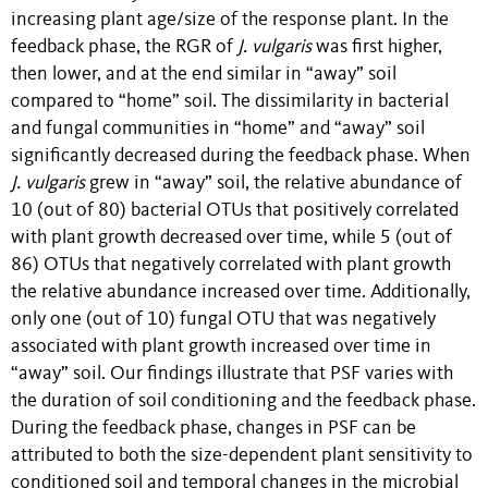
increasing plant age/size of the response plant. In the
feedback phase, the RGR of
J. vulgaris
was first higher,
then lower, and at the end similar in “away” soil
compared to “home” soil. The dissimilarity in bacterial
and fungal communities in “home” and “away” soil
significantly decreased during the feedback phase. When
J. vulgaris
grew in “away” soil, the relative abundance of
10 (out of 80) bacterial OTUs that positively correlated
with plant growth decreased over time, while 5 (out of
86) OTUs that negatively correlated with plant growth
the relative abundance increased over time. Additionally,
only one (out of 10) fungal OTU that was negatively
associated with plant growth increased over time in
“away” soil. Our findings illustrate that PSF varies with
the duration of soil conditioning and the feedback phase.
During the feedback phase, changes in PSF can be
attributed to both the size-dependent plant sensitivity to
conditioned soil and temporal changes in the microbial