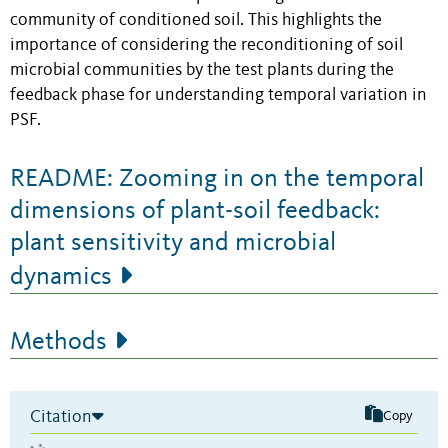
community of conditioned soil. This highlights the
importance of considering the reconditioning of soil
microbial communities by the test plants during the
feedback phase for understanding temporal variation in
PSF.
README: Zooming in on the temporal
dimensions of plant-soil feedback:
plant sensitivity and microbial
dynamics
Methods
Citation
Copy