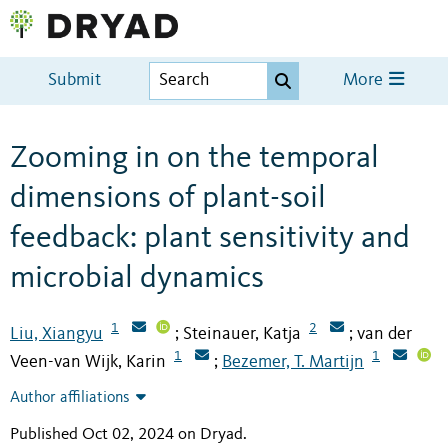
Submit
More
Zooming in on the temporal
dimensions of plant-soil
feedback: plant sensitivity and
microbial dynamics
1
2
Liu, Xiangyu
Steinauer, Katja
van der
;
;
1
1
Veen-van Wijk, Karin
Bezemer, T. Martijn
;
Author affiliations
Published Oct 02, 2024 on Dryad
.