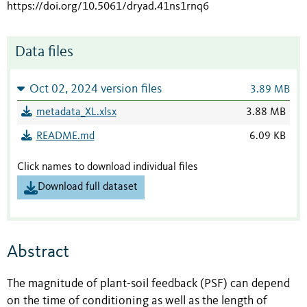
https://doi.org/10.5061/dryad.41ns1rnq6
Data files
Oct 02, 2024 version files
3.89 MB
metadata_XL.xlsx
3.88 MB
README.md
6.09 KB
Click names to download individual files
Download full dataset
Abstract
The magnitude of plant-soil feedback (PSF) can depend
on the time of conditioning as well as the length of