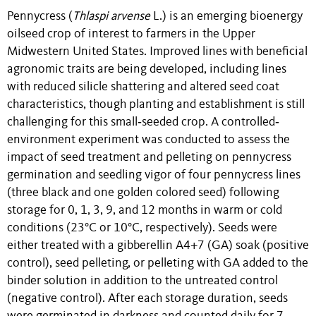
Pennycress (
Thlaspi arvense
L.) is an emerging bioenergy
oilseed crop of interest to farmers in the Upper
Midwestern United States. Improved lines with beneficial
agronomic traits are being developed, including lines
with reduced silicle shattering and altered seed coat
characteristics, though planting and establishment is still
challenging for this small‐seeded crop. A controlled‐
environment experiment was conducted to assess the
impact of seed treatment and pelleting on pennycress
germination and seedling vigor of four pennycress lines
(three black and one golden colored seed) following
storage for 0, 1, 3, 9, and 12 months in warm or cold
conditions (23°C or 10°C, respectively). Seeds were
either treated with a gibberellin A4+7 (GA) soak (positive
control), seed pelleting, or pelleting with GA added to the
binder solution in addition to the untreated control
(negative control). After each storage duration, seeds