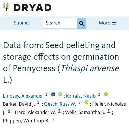
Submit
More
Data from: Seed pelleting and
storage effects on germination
of Pennycress (
Thlaspi arvense
L.)
1
2
Lindsey, Alexander
Koirala, Nasib
;
;
1
3
Barker, David J.
Gesch, Russ W.
Heller, Nicholas
;
;
4
5
5
J.
Hard, Alexander W.
Wells, Samantha S.
;
;
;
6
Phippen, Winthrop B.