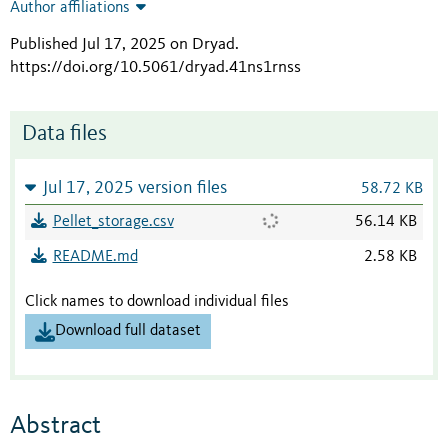
Author affiliations
Published Jul 17, 2025 on Dryad
.
https://doi.org/10.5061/dryad.41ns1rnss
Data files
Jul 17, 2025 version files
58.72 KB
Pellet_storage.csv
56.14 KB
README.md
2.58 KB
Click names to download individual files
Download full dataset
Abstract