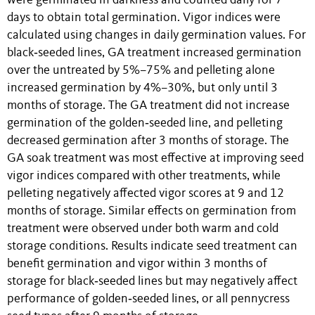
were germinated in darkness and counted daily for 7
days to obtain total germination. Vigor indices were
calculated using changes in daily germination values. For
black‐seeded lines, GA treatment increased germination
over the untreated by 5%–75% and pelleting alone
increased germination by 4%–30%, but only until 3
months of storage. The GA treatment did not increase
germination of the golden‐seeded line, and pelleting
decreased germination after 3 months of storage. The
GA soak treatment was most effective at improving seed
vigor indices compared with other treatments, while
pelleting negatively affected vigor scores at 9 and 12
months of storage. Similar effects on germination from
treatment were observed under both warm and cold
storage conditions. Results indicate seed treatment can
benefit germination and vigor within 3 months of
storage for black‐seeded lines but may negatively affect
performance of golden‐seeded lines, or all pennycress