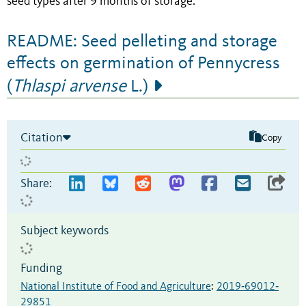
seed types after 9 months of storage.
README: Seed pelleting and storage
effects on germination of Pennycress
(
Thlaspi arvense
L.)
Citation
Copy
Share:
Subject keywords
Funding
National Institute of Food and Agriculture
:
2019‐69012‐
29851