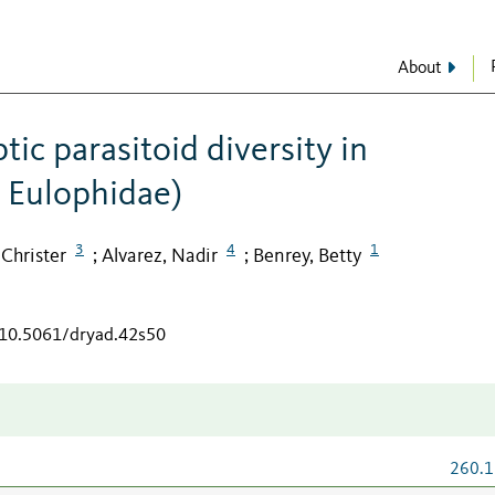
About
ic parasitoid diversity in
 Eulophidae)
3
4
1
Christer
Alvarez, Nadir
Benrey, Betty
;
;
g/10.5061/dryad.42s50
260.1