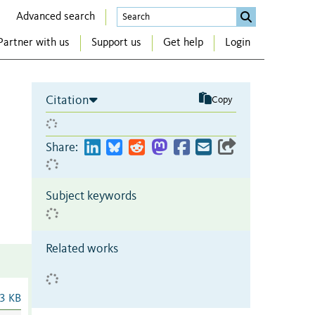
Advanced search
Partner with us
Support us
Get help
Login
Citation
Copy
Share:
Subject keywords
Related works
3 KB