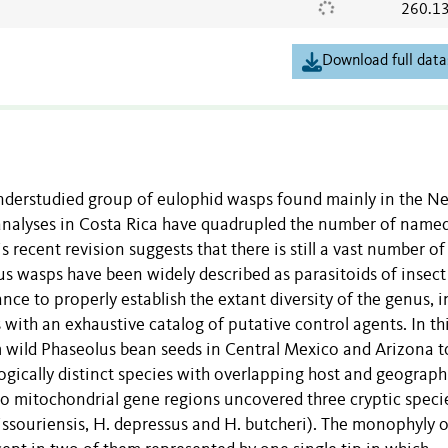
260.1
Download full data
nderstudied group of eulophid wasps found mainly in the N
analyses in Costa Rica have quadrupled the number of named
 recent revision suggests that there is still a vast number of
s wasps have been widely described as parasitoids of insect
ance to properly establish the extant diversity of the genus, i
 with an exhaustive catalog of putative control agents. In th
m wild Phaseolus bean seeds in Central Mexico and Arizona t
ogically distinct species with overlapping host and geograph
o mitochondrial gene regions uncovered three cryptic speci
 missouriensis, H. depressus and H. butcheri). The monophyly o