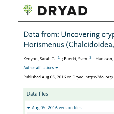
Data from: Uncovering crypt
Horismenus (Chalcidoidea,
1
2
Kenyon, Sarah G.
Buerki, Sven
Hansson, 
;
;
Author affiliations
Published Aug 05, 2016 on Dryad
.
https://doi.or
Data files
Aug 05, 2016 version files