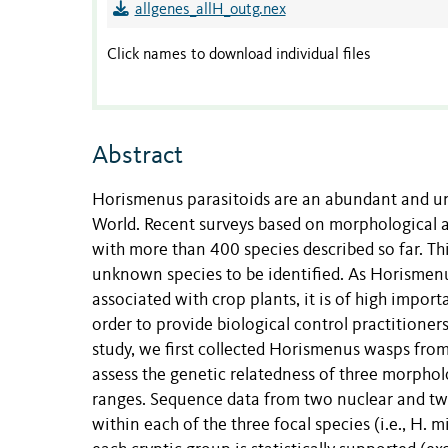
allgenes_allH_outg.nex
Click names to download individual files
Abstract
Horismenus parasitoids are an abundant and u
World. Recent surveys based on morphological 
with more than 400 species described so far. This
unknown species to be identified. As Horismenu
associated with crop plants, it is of high import
order to provide biological control practitioners
study, we first collected Horismenus wasps fro
assess the genetic relatedness of three morphol
ranges. Sequence data from two nuclear and tw
within each of the three focal species (i.e., H.