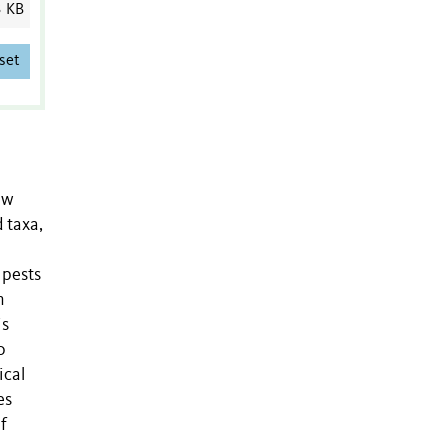
3 KB
set
ew
 taxa,
 pests
n
is
o
ical
es
f