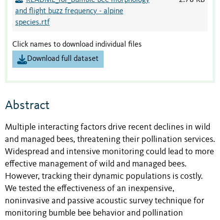
README_for_Bumble bee morphology
2.78 KB
and flight buzz frequency - alpine
species.rtf
Click names to download individual files
Download full dataset
Abstract
Multiple interacting factors drive recent declines in wild
and managed bees, threatening their pollination services.
Widespread and intensive monitoring could lead to more
effective management of wild and managed bees.
However, tracking their dynamic populations is costly.
We tested the effectiveness of an inexpensive,
noninvasive and passive acoustic survey technique for
monitoring bumble bee behavior and pollination