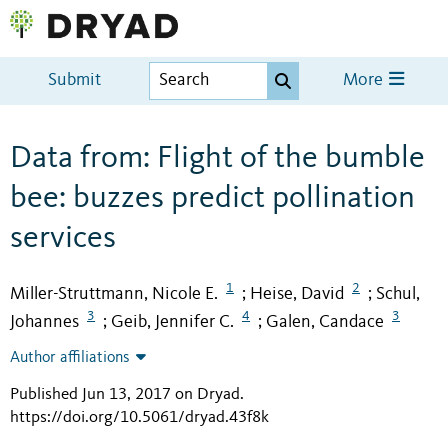
Submit
More
Data from: Flight of the bumble
bee: buzzes predict pollination
services
1
2
Miller-Struttmann, Nicole E.
Heise, David
Schul,
;
;
3
4
3
Johannes
Geib, Jennifer C.
Galen, Candace
;
;
Author affiliations
Published Jun 13, 2017 on Dryad
.
https://doi.org/10.5061/dryad.43f8k