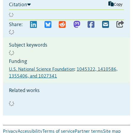
Citation
Copy
Share:
Subject keywords
Funding
U.S. National Science Foundation
:
1045322, 1410586,
1355406, and 1027341
Related works
Privacy
Accessibility
Terms of service
Partner terms
Site map