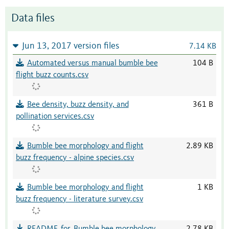
Data files
Jun 13, 2017 version files
7.14 KB
Automated versus manual bumble bee
104 B
flight buzz counts.csv
Bee density, buzz density, and
361 B
pollination services.csv
Bumble bee morphology and flight
2.89 KB
buzz frequency - alpine species.csv
Bumble bee morphology and flight
1 KB
buzz frequency - literature survey.csv