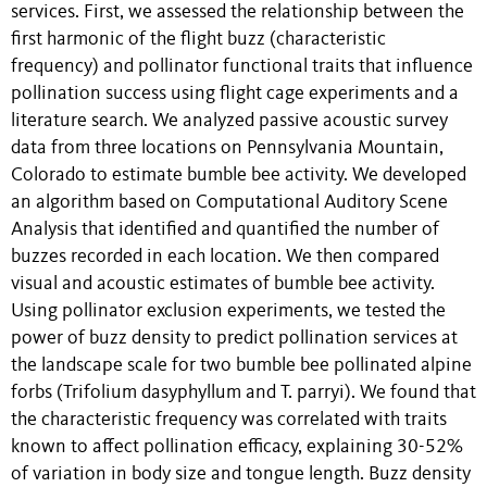
services. First, we assessed the relationship between the
first harmonic of the flight buzz (characteristic
frequency) and pollinator functional traits that influence
pollination success using flight cage experiments and a
literature search. We analyzed passive acoustic survey
data from three locations on Pennsylvania Mountain,
Colorado to estimate bumble bee activity. We developed
an algorithm based on Computational Auditory Scene
Analysis that identified and quantified the number of
buzzes recorded in each location. We then compared
visual and acoustic estimates of bumble bee activity.
Using pollinator exclusion experiments, we tested the
power of buzz density to predict pollination services at
the landscape scale for two bumble bee pollinated alpine
forbs (Trifolium dasyphyllum and T. parryi). We found that
the characteristic frequency was correlated with traits
known to affect pollination efficacy, explaining 30-52%
of variation in body size and tongue length. Buzz density