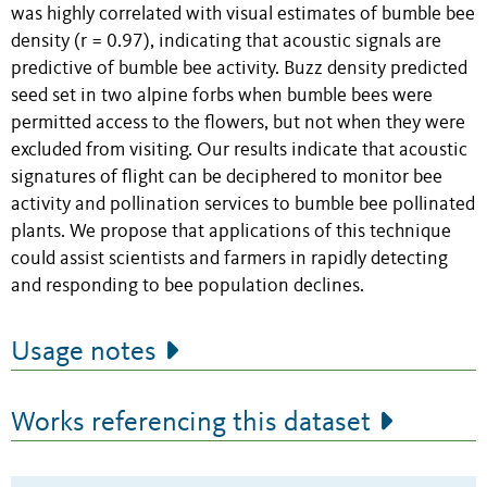
was highly correlated with visual estimates of bumble bee
density (r = 0.97), indicating that acoustic signals are
predictive of bumble bee activity. Buzz density predicted
seed set in two alpine forbs when bumble bees were
permitted access to the flowers, but not when they were
excluded from visiting. Our results indicate that acoustic
signatures of flight can be deciphered to monitor bee
activity and pollination services to bumble bee pollinated
plants. We propose that applications of this technique
could assist scientists and farmers in rapidly detecting
and responding to bee population declines.
Usage notes
Works referencing this dataset