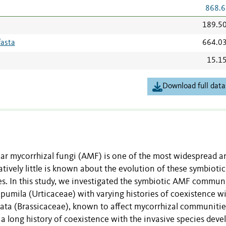
868.6
189.5
fasta
664.0
15.1
Download full data
ar mycorrhizal fungi (AMF) is one of the most widespread a
tively little is known about the evolution of these symbiotic
es. In this study, we investigated the symbiotic AMF commun
 pumila (Urticaceae) with varying histories of coexistence w
olata (Brassicaceae), known to affect mycorrhizal communiti
 a long history of coexistence with the invasive species dev