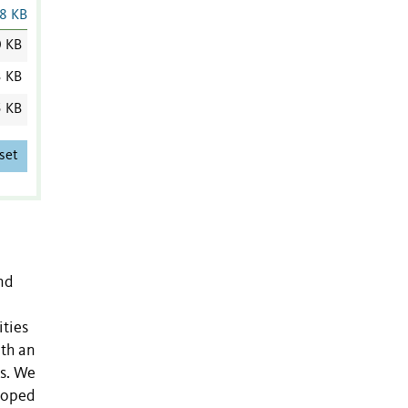
8 KB
0 KB
3 KB
5 KB
set
nd
ities
ith an
es. We
eloped