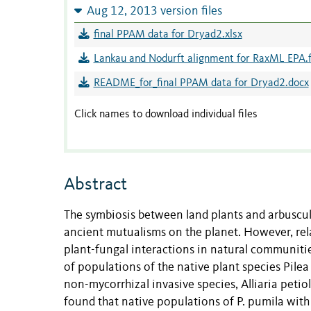
Aug 12, 2013 version files
final PPAM data for Dryad2.xlsx
Lankau and Nodurft alignment for RaxML EPA.
README_for_final PPAM data for Dryad2.docx
Click names to download individual files
Abstract
The symbiosis between land plants and arbuscul
ancient mutualisms on the planet. However, rela
plant-fungal interactions in natural communiti
of populations of the native plant species Pilea
non-mycorrhizal invasive species, Alliaria peti
found that native populations of P. pumila with