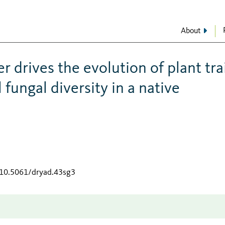
About
r drives the evolution of plant tra
fungal diversity in a native
g/10.5061/dryad.43sg3