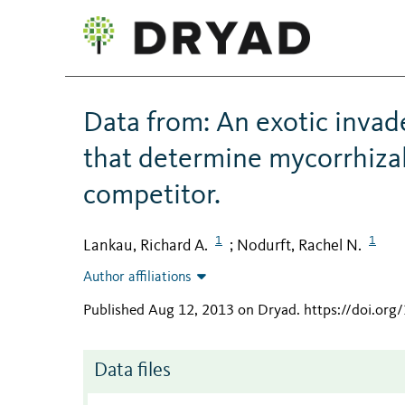
Data from: An exotic invade
that determine mycorrhizal 
competitor.
1
1
Lankau, Richard A.
Nodurft, Rachel N.
;
Author affiliations
Published Aug 12, 2013 on Dryad
.
https://doi.or
Data files