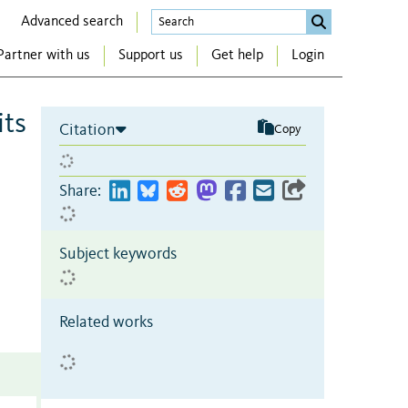
Advanced search
Partner with us
Support us
Get help
Login
its
Citation
Copy
Share:
Subject keywords
Related works