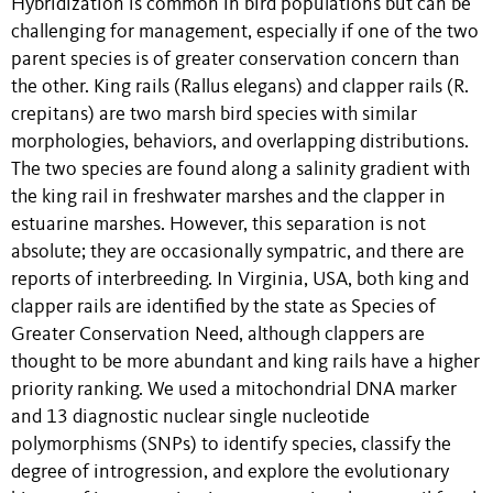
Hybridization is common in bird populations but can be
challenging for management, especially if one of the two
parent species is of greater conservation concern than
the other. King rails (Rallus elegans) and clapper rails (R.
crepitans) are two marsh bird species with similar
morphologies, behaviors, and overlapping distributions.
The two species are found along a salinity gradient with
the king rail in freshwater marshes and the clapper in
estuarine marshes. However, this separation is not
absolute; they are occasionally sympatric, and there are
reports of interbreeding. In Virginia, USA, both king and
clapper rails are identified by the state as Species of
Greater Conservation Need, although clappers are
thought to be more abundant and king rails have a higher
priority ranking. We used a mitochondrial DNA marker
and 13 diagnostic nuclear single nucleotide
polymorphisms (SNPs) to identify species, classify the
degree of introgression, and explore the evolutionary