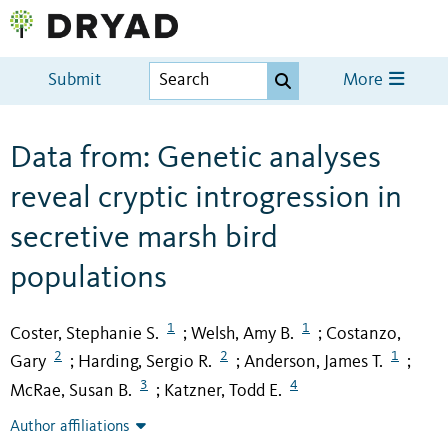
Submit
More
Data from: Genetic analyses
reveal cryptic introgression in
secretive marsh bird
populations
1
1
Coster, Stephanie S.
Welsh, Amy B.
Costanzo,
;
;
2
2
1
Gary
Harding, Sergio R.
Anderson, James T.
;
;
;
3
4
McRae, Susan B.
Katzner, Todd E.
;
Author affiliations