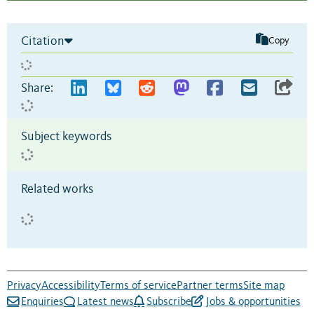
Citation
Copy
Share:
Subject keywords
Related works
Privacy
Accessibility
Terms of service
Partner terms
Site map
Enquiries
Latest news
Subscribe
Jobs & opportunities