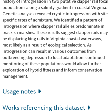
history of introgression in two putative clapper rail focal
populations along a salinity gradient in coastal Virginia.
Genetic analyses revealed cryptic introgression with site-
specific rates of admixture. We identified a pattern of
introgression where clapper rail alleles predominate in
brackish marshes. These results suggest clapper rails may
be displacing king rails in Virginia coastal waterways,
most likely as a result of ecological selection. As
introgression can result in various outcomes from
outbreeding depression to local adaptation, continued
monitoring of these populations would allow further
exploration of hybrid fitness and inform conservation
management.
Usage notes
Works referencing this dataset