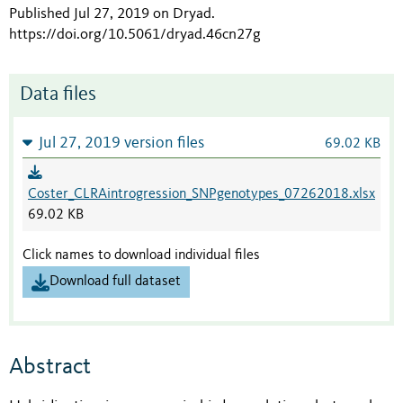
Published Jul 27, 2019 on Dryad
.
https://doi.org/10.5061/dryad.46cn27g
Data files
Jul 27, 2019 version files
69.02 KB
Coster_CLRAintrogression_SNPgenotypes_07262018.xlsx
69.02 KB
Click names to download individual files
Download full dataset
Abstract