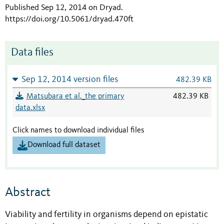
Published Sep 12, 2014 on Dryad
.
https://doi.org/10.5061/dryad.470ft
Data files
Sep 12, 2014 version files
482.39 KB
Matsubara et al._the primary
482.39 KB
data.xlsx
Click names to download individual files
Download full dataset
Abstract
Viability and fertility in organisms depend on epistatic