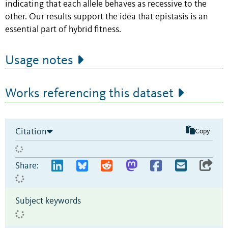
indicating that each allele behaves as recessive to the
other. Our results support the idea that epistasis is an
essential part of hybrid fitness.
Usage notes
Works referencing this dataset
Citation
Copy
Share:
Subject keywords