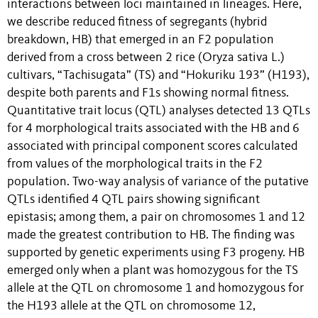
interactions between loci maintained in lineages. Here,
we describe reduced fitness of segregants (hybrid
breakdown, HB) that emerged in an F2 population
derived from a cross between 2 rice (Oryza sativa L.)
cultivars, “Tachisugata” (TS) and “Hokuriku 193” (H193),
despite both parents and F1s showing normal fitness.
Quantitative trait locus (QTL) analyses detected 13 QTLs
for 4 morphological traits associated with the HB and 6
associated with principal component scores calculated
from values of the morphological traits in the F2
population. Two-way analysis of variance of the putative
QTLs identified 4 QTL pairs showing significant
epistasis; among them, a pair on chromosomes 1 and 12
made the greatest contribution to HB. The finding was
supported by genetic experiments using F3 progeny. HB
emerged only when a plant was homozygous for the TS
allele at the QTL on chromosome 1 and homozygous for
the H193 allele at the QTL on chromosome 12,