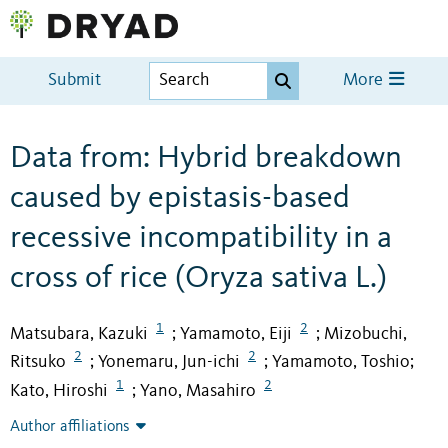
Submit
More
Data from: Hybrid breakdown
caused by epistasis-based
recessive incompatibility in a
cross of rice (Oryza sativa L.)
1
2
Matsubara, Kazuki
Yamamoto, Eiji
Mizobuchi,
;
;
2
2
Ritsuko
Yonemaru, Jun-ichi
Yamamoto, Toshio
;
;
;
1
2
Kato, Hiroshi
Yano, Masahiro
;
Author affiliations