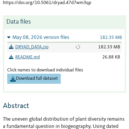
https://doi.org/10.5061/dryad.47d7wm3qp
Data files
May 08, 2026 version files
182.35 MB
DRYAD_DATA.zip
182.33 MB
README.md
26.88 KB
Click names to download individual files
Download full dataset
Abstract
The uneven global distribution of plant diversity remains
a fundamental question in biogeography. Using dated