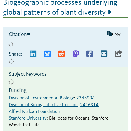
Biogeographic processes underlying
global patterns of plant diversity
Citation
Copy
Share:
Subject keywords
Funding
Division of Environmental Biology
:
2345994
Division of Biological Infrastructure
:
2416314
Alfred P. Sloan Foundation
Stanford University
:
Big Ideas for Oceans
,
Stanford
Woods Institute