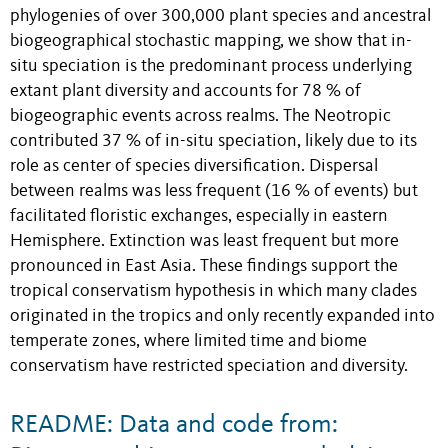
phylogenies of over 300,000 plant species and ancestral
biogeographical stochastic mapping, we show that in-
situ speciation is the predominant process underlying
extant plant diversity and accounts for 78 % of
biogeographic events across realms. The Neotropic
contributed 37 % of in-situ speciation, likely due to its
role as center of species diversification. Dispersal
between realms was less frequent (16 % of events) but
facilitated floristic exchanges, especially in eastern
Hemisphere. Extinction was least frequent but more
pronounced in East Asia. These findings support the
tropical conservatism hypothesis in which many clades
originated in the tropics and only recently expanded into
temperate zones, where limited time and biome
conservatism have restricted speciation and diversity.
README: Data and code from: