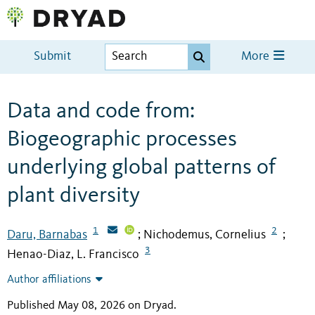
Submit
More
Data and code from:
Biogeographic processes
underlying global patterns of
plant diversity
1
2
Daru, Barnabas
Nichodemus, Cornelius
;
;
3
Henao-Diaz, L. Francisco
Author affiliations
Published May 08, 2026 on Dryad
.