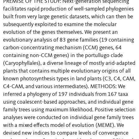
PREMISE OF THE STUDY: Next-generation sequencing
facilitates rapid production of well-sampled phylogenies
built from very large genetic datasets, which can then be
subsequently exploited to examine the molecular
evolution of the genes themselves. We present an
evolutionary analysis of 83 gene families (19 containing
carbon-concentrating mechanism (CCM) genes, 64
containing non-CCM genes) in the portullugo clade
(Caryophyllales), a diverse lineage of mostly arid-adapted
plants that contains multiple evolutionary origins of all
known photosynthesis types in land plants (C3, C4, CAM,
C4-CAM, and various intermediates). METHODS: We
inferred a phylogeny of 197 individuals from 167 taxa
using coalescent-based approaches, and individual gene
family trees using maximum likelihood. Positive selection
analyses were conducted on individual gene family trees
with a mixed effects model of evolution (MEME). We
devised new indices to compare levels of convergence