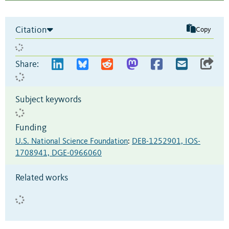
Citation
Copy
Share:
Subject keywords
Funding
U.S. National Science Foundation
:
DEB-1252901, IOS-
1708941, DGE-0966060
Related works