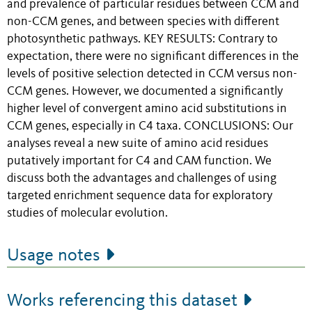
and prevalence of particular residues between CCM and
non-CCM genes, and between species with different
photosynthetic pathways. KEY RESULTS: Contrary to
expectation, there were no significant differences in the
levels of positive selection detected in CCM versus non-
CCM genes. However, we documented a significantly
higher level of convergent amino acid substitutions in
CCM genes, especially in C4 taxa. CONCLUSIONS: Our
analyses reveal a new suite of amino acid residues
putatively important for C4 and CAM function. We
discuss both the advantages and challenges of using
targeted enrichment sequence data for exploratory
studies of molecular evolution.
Usage notes
Works referencing this dataset