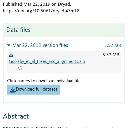
Published Mar 22, 2019 on Dryad
.
https://doi.org/10.5061/dryad.47m18
Data files
Mar 22, 2019 version files
5.52 MB
5.52 MB
Goolsby_et_al_trees_and_alignments.zip
Click names to download individual files
Download full dataset
Abstract