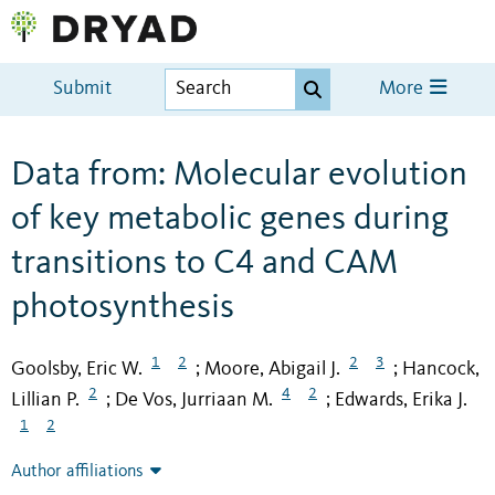
Submit
More
Data from: Molecular evolution
of key metabolic genes during
transitions to C4 and CAM
photosynthesis
1
2
2
3
Goolsby, Eric W.
Moore, Abigail J.
Hancock,
;
;
2
4
2
Lillian P.
De Vos, Jurriaan M.
Edwards, Erika J.
;
;
1
2
Author affiliations