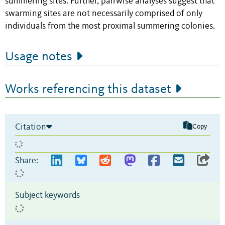
summering sites. Further, pairwise analyses suggest that
swarming sites are not necessarily comprised of only
individuals from the most proximal summering colonies.
Usage notes
Works referencing this dataset
Citation
Copy
Share:
Subject keywords