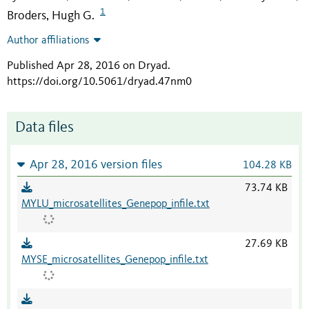
1
Broders, Hugh G.
Author affiliations
Published Apr 28, 2016 on Dryad
.
https://doi.org/10.5061/dryad.47nm0
Data files
Apr 28, 2016 version files
104.28 KB
73.74 KB
MYLU_microsatellites_Genepop_infile.txt
27.69 KB
MYSE_microsatellites_Genepop_infile.txt