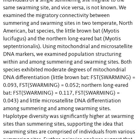
individuals of a single summering site migrate to the
same swarming site, and vice versa, is not known. We
examined the migratory connectivity between
summering and swarming sites in two temperate, North
American, bat species, the little brown bat (Myotis
lucifugus) and the northern long-eared bat (Myotis
septentrionalis). Using mitochondrial and microsatellite
DNA markers, we examined population structuring
within and among summering and swarming sites. Both
species exhibited moderate degrees of mitochondrial
DNA differentiation (little brown bat: FST(SWARMING) =
0.093, FST(SWARMING) = 0.052; northern long-eared
bat: FST(SWARMING) = 0.117, FST(SWARMING) =
0.043) and little microsatellite DNA differentiation
among summering and among swarming sites.
Haplotype diversity was significantly higher at swarming
sites than summering sites, supporting the idea that
swarming sites are comprised of individuals from various