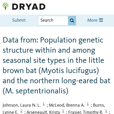
Submit
More
Data from: Population genetic
structure within and among
seasonal site types in the little
brown bat (Myotis lucifugus)
and the northern long-eared bat
(M. septentrionalis)
1
1
Johnson, Laura N. L.
McLeod, Brenna A.
Burns,
;
;
2
1
1
Lynne E.
Arseneault, Krista
Frasier, Timothy R.
;
;
;