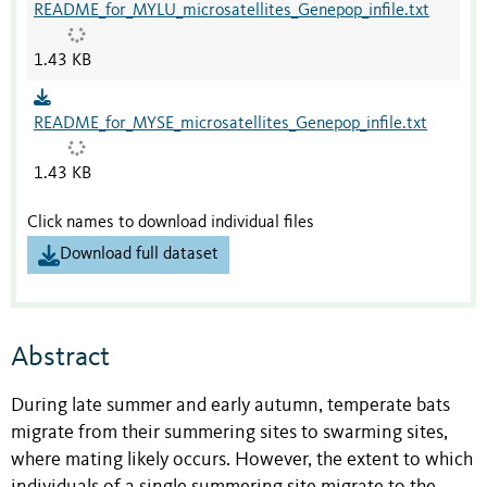
README_for_MYLU_microsatellites_Genepop_infile.txt
1.43 KB
README_for_MYSE_microsatellites_Genepop_infile.txt
1.43 KB
Click names to download individual files
Download full dataset
Abstract
During late summer and early autumn, temperate bats
migrate from their summering sites to swarming sites,
where mating likely occurs. However, the extent to which