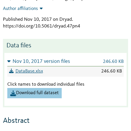
Author affiliations
Published Nov 10, 2017 on Dryad
.
https://doi.org/10.5061/dryad.47pn4
Data files
Nov 10, 2017 version files
246.60 KB
DataBase.xlsx
246.60 KB
Click names to download individual files
Download full dataset
Abstract