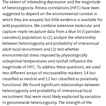
The extent of inbreeding depression and the magnitude
of heterozygosity–fitness correlations (HFC) have been
suggested to depend on the environmental context in
which they are assayed, but little evidence is available for
wild populations. We combine extensive molecular and
capture–mark–recapture data from a blue tit (Cyanistes
caeruleus) population to (1) analyze the relationship
between heterozygosity and probability of interannual
adult local recruitment and (2) test whether
environmental stress imposed by physiologically
suboptimal temperatures and rainfall influence the
magnitude of HFC. To address these questions, we used
two different arrays of microsatellite markers: 14 loci
classified as neutral and 12 loci classified as putatively
functional. We found significant relationships between
heterozygosity and probability of interannual local
recruitment that were most likely explained by variation
in genomewide heterozygosity. The strength of the