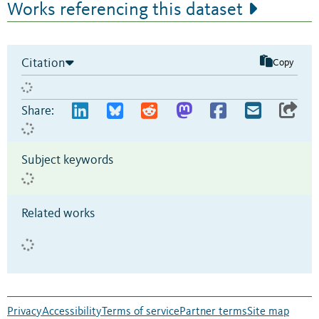
Works referencing this dataset
Citation
Copy
Share:
Subject keywords
Related works
Privacy
Accessibility
Terms of service
Partner terms
Site map