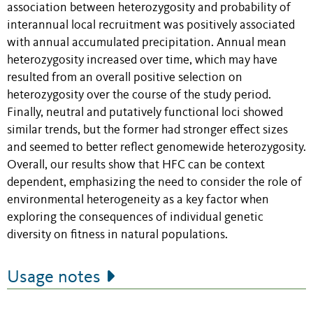
association between heterozygosity and probability of
interannual local recruitment was positively associated
with annual accumulated precipitation. Annual mean
heterozygosity increased over time, which may have
resulted from an overall positive selection on
heterozygosity over the course of the study period.
Finally, neutral and putatively functional loci showed
similar trends, but the former had stronger effect sizes
and seemed to better reflect genomewide heterozygosity.
Overall, our results show that HFC can be context
dependent, emphasizing the need to consider the role of
environmental heterogeneity as a key factor when
exploring the consequences of individual genetic
diversity on fitness in natural populations.
Usage notes