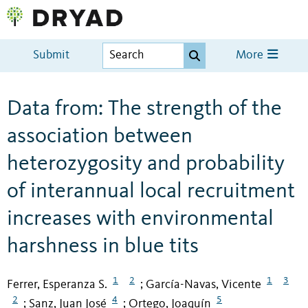
Submit
More
Data from: The strength of the
association between
heterozygosity and probability
of interannual local recruitment
increases with environmental
harshness in blue tits
1
2
1
3
Ferrer, Esperanza S.
García-Navas, Vicente
;
2
4
5
Sanz, Juan José
Ortego, Joaquín
;
;