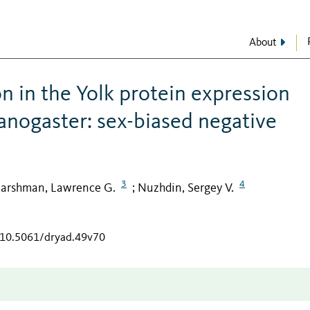
About
n in the Yolk protein expression
anogaster: sex-biased negative
3
4
arshman, Lawrence G.
Nuzhdin, Sergey V.
;
g/10.5061/dryad.49v70