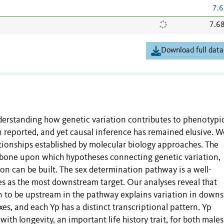
7.6
7.6
Download full data
nderstanding how genetic variation contributes to phenotypi
n reported, and yet causal inference has remained elusive. W
tionships established by molecular biology approaches. The
kbone upon which hypotheses connecting genetic variation,
ion can be built. The sex determination pathway is a well-
es as the most downstream target. Our analyses reveal that
n to be upstream in the pathway explains variation in down
xes, and each Yp has a distinct transcriptional pattern. Yp
 with longevity, an important life history trait, for both male