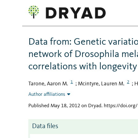
Data from: Genetic variatio
network of Drosophila mel
correlations with longevity
1
2
Tarone, Aaron M.
Mcintyre, Lauren M.
H
;
;
Author affiliations
Published May 18, 2012 on Dryad
.
https://doi.or
Data files