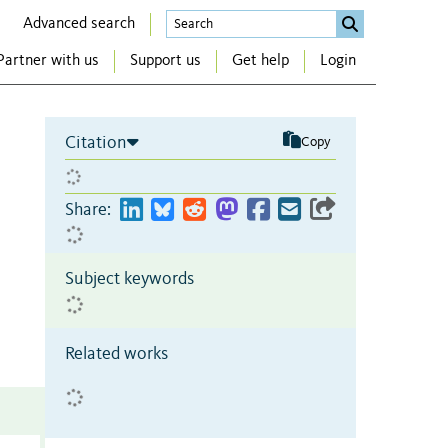
Advanced search
Partner with us
Support us
Get help
Login
Citation
Copy
Share:
Subject keywords
Related works