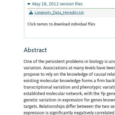
May 18, 2012 version files
Longevity_Data_Heredity.txt
Click names to download individual files
Abstract
One of the persistent problems in biology is u
variation. Associations at many levels have bee
propose to rely on the knowledge of causal rela
existing molecular knowledge forms a firm bac
transcriptional variation and phenotypic variat
established molecular network, with the Yp gen
genetic variation in expression for genes know
targets. Relationships differ between the two se
expression is significantly negatively correlated