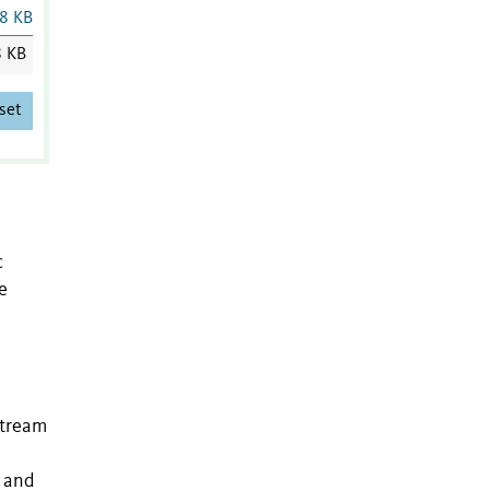
8 KB
8 KB
set
c
e
stream
s and