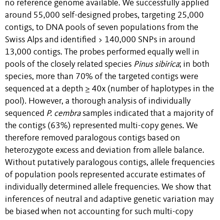
no reference genome available. We successfully applied
around 55,000 self-designed probes, targeting 25,000
contigs, to DNA pools of seven populations from the
Swiss Alps and identified > 140,000 SNPs in around
13,000 contigs. The probes performed equally well in
pools of the closely related species
Pinus
sibirica
; in both
species, more than 70% of the targeted contigs were
sequenced at a depth ≥ 40x (number of haplotypes in the
pool). However, a thorough analysis of individually
sequenced
P. cembra
samples indicated that a majority of
the contigs (63%) represented multi-copy genes. We
therefore removed paralogous contigs based on
heterozygote excess and deviation from allele balance.
Without putatively paralogous contigs, allele frequencies
of population pools represented accurate estimates of
individually determined allele frequencies. We show that
inferences of neutral and adaptive genetic variation may
be biased when not accounting for such multi-copy