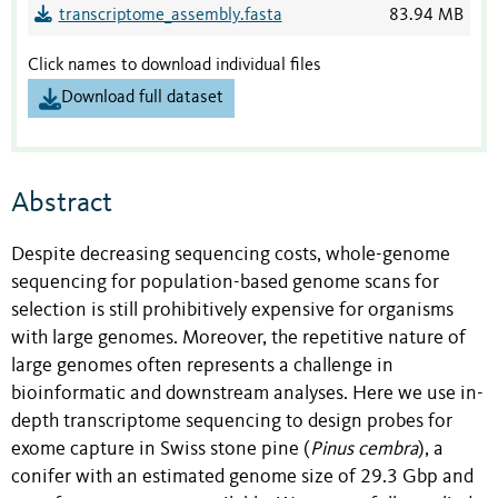
transcriptome_assembly.fasta
83.94 MB
Click names to download individual files
Download full dataset
Abstract
Despite decreasing sequencing costs, whole-genome
sequencing for population-based genome scans for
selection is still prohibitively expensive for organisms
with large genomes. Moreover, the repetitive nature of
large genomes often represents a challenge in
bioinformatic and downstream analyses. Here we use in-
depth transcriptome sequencing to design probes for
exome capture in Swiss stone pine (
Pinus
cembra
), a
conifer with an estimated genome size of 29.3 Gbp and