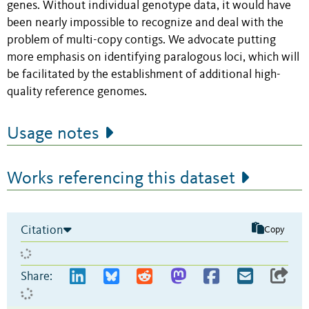
genes. Without individual genotype data, it would have
been nearly impossible to recognize and deal with the
problem of multi-copy contigs. We advocate putting
more emphasis on identifying paralogous loci, which will
be facilitated by the establishment of additional high-
quality reference genomes.
Usage notes
Works referencing this dataset
Citation
Copy
Share: