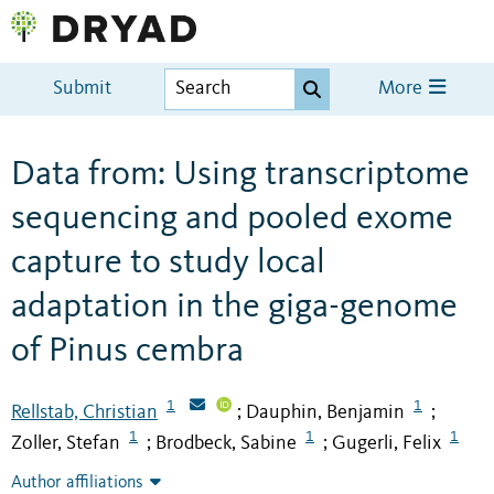
Submit
More
Data from: Using transcriptome
sequencing and pooled exome
capture to study local
adaptation in the giga-genome
of Pinus cembra
1
1
Rellstab, Christian
Dauphin, Benjamin
;
;
1
1
1
Zoller, Stefan
Brodbeck, Sabine
Gugerli, Felix
;
;
Author affiliations