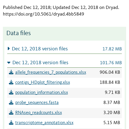
Published Dec 12, 2018; Updated Dec 12, 2018 on Dryad
.
https://doi.org/10.5061/dryad.4bb5849
Data files
Dec 12, 2018 version files
17.82 MB
Dec 12, 2018 version files
101.76 MB
allele_frequencies_7_populations.xlsx
906.04 KB
contigs_HDplot_filtering.xlsx
188.84 KB
population_information.xlsx
9.71 KB
probe_sequences.fasta
8.37 MB
RNAseq_readcounts.xlsx
3.20 MB
transcriptome_annotation.xlsx
5.15 MB