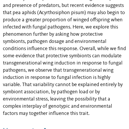
and presence of predators, but recent evidence suggests
that pea aphids (Acyrthosiphon pisum) may also begin to
produce a greater proportion of winged offspring when
infected with fungal pathogens. Here, we explore this
phenomenon further by asking how protective
symbionts, pathogen dosage and environmental
conditions influence this response. Overall, while we find
some evidence that protective symbionts can modulate
transgenerational wing induction in response to fungal
pathogens, we observe that transgenerational wing
induction in response to fungal infection is highly
variable. That variability cannot be explained entirely by
symbiont association, by pathogen load or by
environmental stress, leaving the possibility that a
complex interplay of genotypic and environmental
factors may together influence this trait.