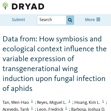
Submit
More
Data from: How symbiosis and
ecological context influence the
variable expression of
transgenerational wing
induction upon fungal infection
of aphids
1
1
1
Tan, Wen-Hao
Reyes, Miguel L.
Hoang, Kim L.
;
;
;
1
1
Acevedo, Tarik
Leon, Fredrick
Barbosa, Joshua D.
;
;