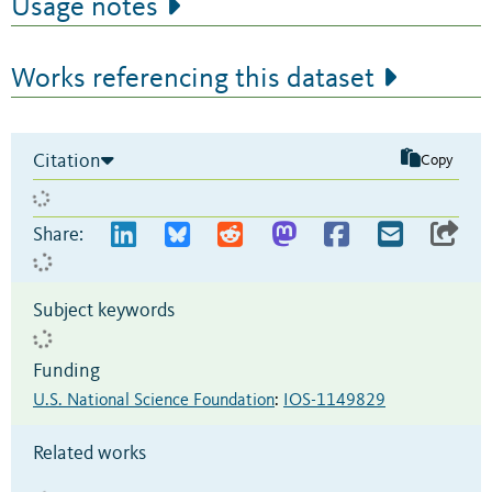
Usage notes
Works referencing this dataset
Citation
Copy
Share:
Subject keywords
Funding
U.S. National Science Foundation
:
IOS-1149829
Related works