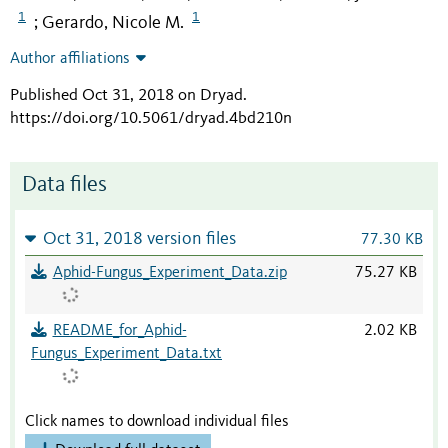
1
1
Gerardo, Nicole M.
;
Author affiliations
Published Oct 31, 2018 on Dryad
.
https://doi.org/10.5061/dryad.4bd210n
Data files
Oct 31, 2018 version files
77.30 KB
Aphid-Fungus_Experiment_Data.zip
75.27 KB
README_for_Aphid-
2.02 KB
Fungus_Experiment_Data.txt
Click names to download individual files