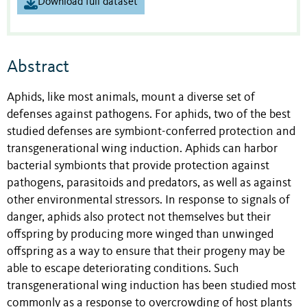
Download full dataset
Abstract
Aphids, like most animals, mount a diverse set of
defenses against pathogens. For aphids, two of the best
studied defenses are symbiont-conferred protection and
transgenerational wing induction. Aphids can harbor
bacterial symbionts that provide protection against
pathogens, parasitoids and predators, as well as against
other environmental stressors. In response to signals of
danger, aphids also protect not themselves but their
offspring by producing more winged than unwinged
offspring as a way to ensure that their progeny may be
able to escape deteriorating conditions. Such
transgenerational wing induction has been studied most
commonly as a response to overcrowding of host plants