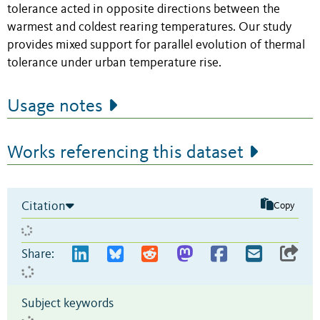
tolerance acted in opposite directions between the
warmest and coldest rearing temperatures. Our study
provides mixed support for parallel evolution of thermal
tolerance under urban temperature rise.
Usage notes
Works referencing this dataset
Citation
Copy
Share:
Subject keywords