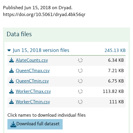
Published Jun 15, 2018 on Dryad
.
https://doi.org/10.5061/dryad.4bk56qr
Data files
Jun 15, 2018 version files
245.13 KB
AlateCounts.csv
6.34 KB
QueenCTmax.csv
7.21 KB
QueenCTmin.csv
6.75 KB
WorkerCTmax.csv
113.82 KB
WorkerCTmin.csv
111 KB
Click names to download individual files
Download full dataset