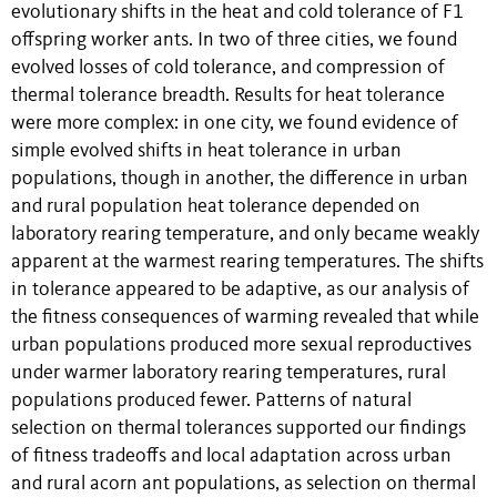
evolutionary shifts in the heat and cold tolerance of F1
offspring worker ants. In two of three cities, we found
evolved losses of cold tolerance, and compression of
thermal tolerance breadth. Results for heat tolerance
were more complex: in one city, we found evidence of
simple evolved shifts in heat tolerance in urban
populations, though in another, the difference in urban
and rural population heat tolerance depended on
laboratory rearing temperature, and only became weakly
apparent at the warmest rearing temperatures. The shifts
in tolerance appeared to be adaptive, as our analysis of
the fitness consequences of warming revealed that while
urban populations produced more sexual reproductives
under warmer laboratory rearing temperatures, rural
populations produced fewer. Patterns of natural
selection on thermal tolerances supported our findings
of fitness tradeoffs and local adaptation across urban
and rural acorn ant populations, as selection on thermal