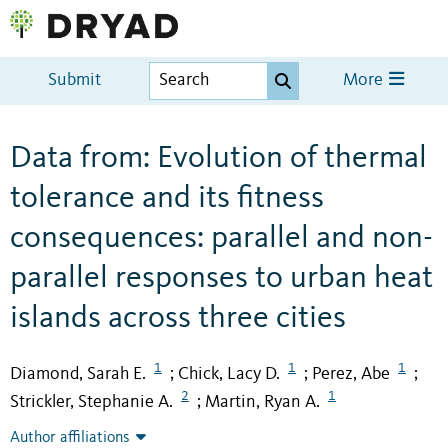
Submit
More
Data from: Evolution of thermal
tolerance and its fitness
consequences: parallel and non-
parallel responses to urban heat
islands across three cities
1
1
1
Diamond, Sarah E.
Chick, Lacy D.
Perez, Abe
;
;
;
2
1
Strickler, Stephanie A.
Martin, Ryan A.
;
Author affiliations