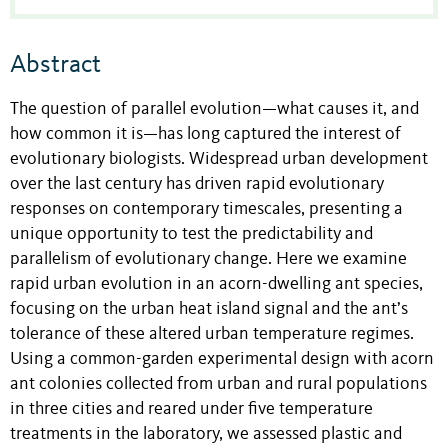
Abstract
The question of parallel evolution—what causes it, and
how common it is—has long captured the interest of
evolutionary biologists. Widespread urban development
over the last century has driven rapid evolutionary
responses on contemporary timescales, presenting a
unique opportunity to test the predictability and
parallelism of evolutionary change. Here we examine
rapid urban evolution in an acorn-dwelling ant species,
focusing on the urban heat island signal and the ant’s
tolerance of these altered urban temperature regimes.
Using a common-garden experimental design with acorn
ant colonies collected from urban and rural populations
in three cities and reared under five temperature
treatments in the laboratory, we assessed plastic and