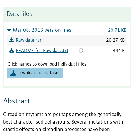
Data files
Mar 08, 2013 version files
20.71 KB
Raw data.rar
20.27 KB
README_for_Raw data.txt
444 B
Click names to download individual files
Download full dataset
Abstract
Circadian rhythms are perhaps among the genetically
best characterised behaviours. Several mutations with
drastic effects on circadian processes have been