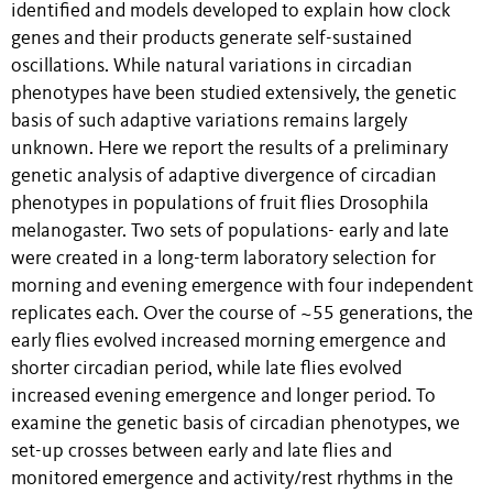
identified and models developed to explain how clock
genes and their products generate self-sustained
oscillations. While natural variations in circadian
phenotypes have been studied extensively, the genetic
basis of such adaptive variations remains largely
unknown. Here we report the results of a preliminary
genetic analysis of adaptive divergence of circadian
phenotypes in populations of fruit flies Drosophila
melanogaster. Two sets of populations- early and late
were created in a long-term laboratory selection for
morning and evening emergence with four independent
replicates each. Over the course of ~55 generations, the
early flies evolved increased morning emergence and
shorter circadian period, while late flies evolved
increased evening emergence and longer period. To
examine the genetic basis of circadian phenotypes, we
set-up crosses between early and late flies and
monitored emergence and activity/rest rhythms in the