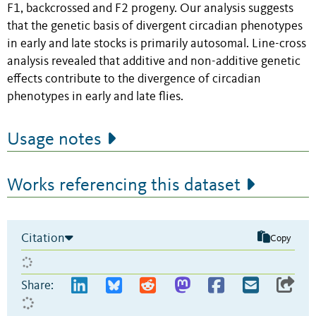
F1, backcrossed and F2 progeny. Our analysis suggests
that the genetic basis of divergent circadian phenotypes
in early and late stocks is primarily autosomal. Line-cross
analysis revealed that additive and non-additive genetic
effects contribute to the divergence of circadian
phenotypes in early and late flies.
Usage notes
Works referencing this dataset
Citation
Copy
Share: