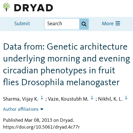
Submit
More
Data from: Genetic architecture
underlying morning and evening
circadian phenotypes in fruit
flies Drosophila melanogaster
1
1
1
Sharma, Vijay K.
Vaze, Koustubh M.
Nikhil, K. L.
;
;
Author affiliations
Published Mar 08, 2013 on Dryad
.
https://doi.org/10.5061/dryad.4c77r