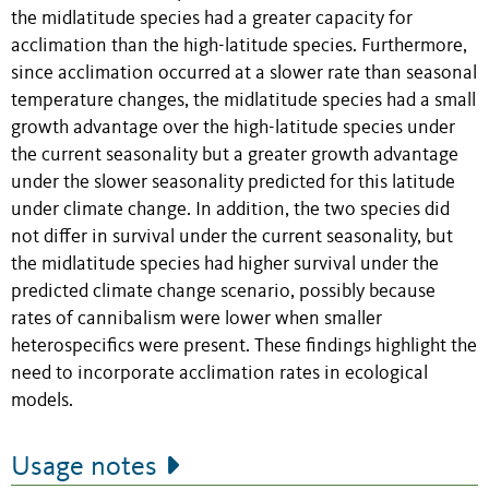
the midlatitude species had a greater capacity for
acclimation than the high-latitude species. Furthermore,
since acclimation occurred at a slower rate than seasonal
temperature changes, the midlatitude species had a small
growth advantage over the high-latitude species under
the current seasonality but a greater growth advantage
under the slower seasonality predicted for this latitude
under climate change. In addition, the two species did
not differ in survival under the current seasonality, but
the midlatitude species had higher survival under the
predicted climate change scenario, possibly because
rates of cannibalism were lower when smaller
heterospecifics were present. These findings highlight the
need to incorporate acclimation rates in ecological
models.
Usage notes