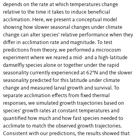
depends on the rate at which temperatures change
relative to the time it takes to induce beneficial
acclimation. Here, we present a conceptual model
showing how slower seasonal changes under climate
change can alter species’ relative performance when they
differ in acclimation rate and magnitude. To test
predictions from theory, we performed a microcosm
experiment where we reared a mid- and a high-latitude
damselfly species alone or together under the rapid
seasonality currently experienced at 62°N and the slower
seasonality predicted for this latitude under climate
change and measured larval growth and survival. To
separate acclimation effects from fixed thermal
responses, we simulated growth trajectories based on
species’ growth rates at constant temperatures and
quantified how much and how fast species needed to
acclimate to match the observed growth trajectories.
Consistent with our predictions, the results showed that