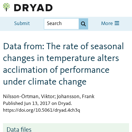
Submit
More
Data from: The rate of seasonal
changes in temperature alters
acclimation of performance
under climate change
Nilsson-Örtman, Viktor
Johansson, Frank
;
Published Jun 13, 2017 on Dryad
.
https://doi.org/10.5061/dryad.4ch3q
Data files