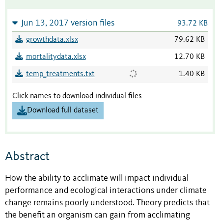
Jun 13, 2017 version files
93.72 KB
growthdata.xlsx
79.62 KB
mortalitydata.xlsx
12.70 KB
temp_treatments.txt
1.40 KB
Click names to download individual files
Download full dataset
Abstract
How the ability to acclimate will impact individual
performance and ecological interactions under climate
change remains poorly understood. Theory predicts that
the benefit an organism can gain from acclimating