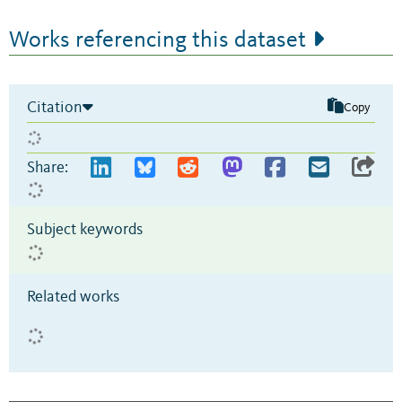
Works referencing this dataset
Citation
Copy
Share:
Subject keywords
Related works