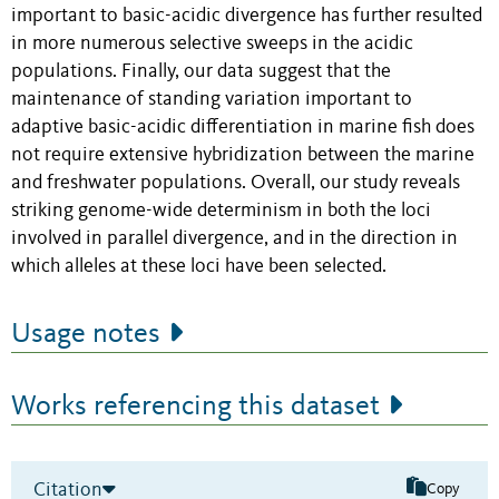
important to basic-acidic divergence has further resulted
in more numerous selective sweeps in the acidic
populations. Finally, our data suggest that the
maintenance of standing variation important to
adaptive basic-acidic differentiation in marine fish does
not require extensive hybridization between the marine
and freshwater populations. Overall, our study reveals
striking genome-wide determinism in both the loci
involved in parallel divergence, and in the direction in
which alleles at these loci have been selected.
Usage notes
Works referencing this dataset
Citation
Copy