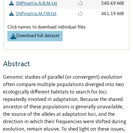
SNPmatrix.A.B.M.txt
540.69 MB
SNPmatrix.M.FW.txt
461.19 MB
Click names to download individual files
Download full dataset
Abstract
Genomic studies of parallel (or convergent) evolution
often compare multiple populations diverged into two
ecologically different habitats to search for loci
repeatedly involved in adaptation. Because the shared
ancestor of these populations is generally unavailable,
the source of the alleles at adaptation loci, and the
direction in which their frequencies were shifted during
evolution, remain elusive. To shed light on these issues,