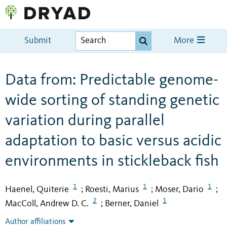
Submit
More
Data from: Predictable genome-
wide sorting of standing genetic
variation during parallel
adaptation to basic versus acidic
environments in stickleback fish
1
1
1
Haenel, Quiterie
Roesti, Marius
Moser, Dario
;
;
;
2
1
MacColl, Andrew D. C.
Berner, Daniel
;
Author affiliations