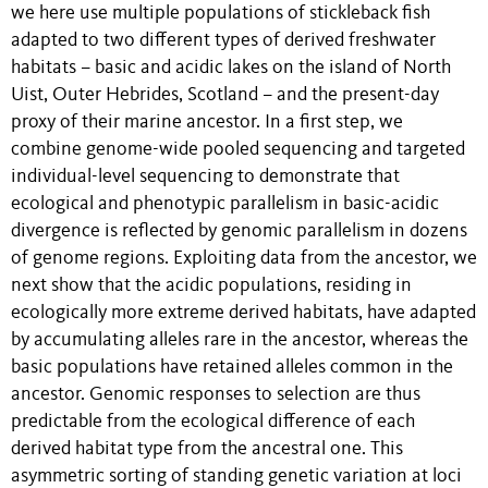
we here use multiple populations of stickleback fish
adapted to two different types of derived freshwater
habitats – basic and acidic lakes on the island of North
Uist, Outer Hebrides, Scotland – and the present-day
proxy of their marine ancestor. In a first step, we
combine genome-wide pooled sequencing and targeted
individual-level sequencing to demonstrate that
ecological and phenotypic parallelism in basic-acidic
divergence is reflected by genomic parallelism in dozens
of genome regions. Exploiting data from the ancestor, we
next show that the acidic populations, residing in
ecologically more extreme derived habitats, have adapted
by accumulating alleles rare in the ancestor, whereas the
basic populations have retained alleles common in the
ancestor. Genomic responses to selection are thus
predictable from the ecological difference of each
derived habitat type from the ancestral one. This
asymmetric sorting of standing genetic variation at loci