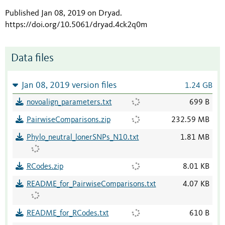
Published Jan 08, 2019 on Dryad
.
https://doi.org/10.5061/dryad.4ck2q0m
Data files
Jan 08, 2019 version files
1.24 GB
novoalign_parameters.txt
699 B
PairwiseComparisons.zip
232.59 MB
Phylo_neutral_lonerSNPs_N10.txt
1.81 MB
RCodes.zip
8.01 KB
README_for_PairwiseComparisons.txt
4.07 KB
README_for_RCodes.txt
610 B