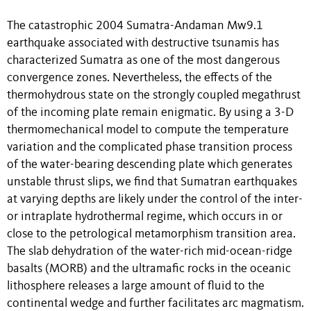
The catastrophic 2004 Sumatra-Andaman Mw9.1
earthquake associated with destructive tsunamis has
characterized Sumatra as one of the most dangerous
convergence zones. Nevertheless, the effects of the
thermohydrous state on the strongly coupled megathrust
of the incoming plate remain enigmatic. By using a 3-D
thermomechanical model to compute the temperature
variation and the complicated phase transition process
of the water-bearing descending plate which generates
unstable thrust slips, we find that Sumatran earthquakes
at varying depths are likely under the control of the inter-
or intraplate hydrothermal regime, which occurs in or
close to the petrological metamorphism transition area.
The slab dehydration of the water-rich mid-ocean-ridge
basalts (MORB) and the ultramafic rocks in the oceanic
lithosphere releases a large amount of fluid to the
continental wedge and further facilitates arc magmatism.