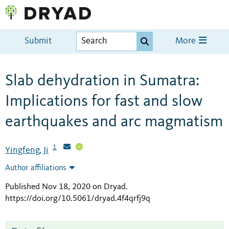
Submit
More
Slab dehydration in Sumatra:
Implications for fast and slow
earthquakes and arc magmatism
1
Yingfeng, Ji
Author affiliations
Published Nov 18, 2020 on Dryad
.
https://doi.org/10.5061/dryad.4f4qrfj9q