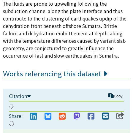
The fluids are prone to upwelling following the
subduction channel along the plate interface and thus
contribute to the clustering of earthquakes updip of the
dehydration front beneath offshore Sumatra. Brittle
failure and dehydration embrittlement at depth, along
with the temperature differences caused by variant slab
geometry, are conjectured to greatly influence the
occurrence of fast and slow earthquakes in Sumatra.
Works referencing this dataset
Citation
Copy
Share: