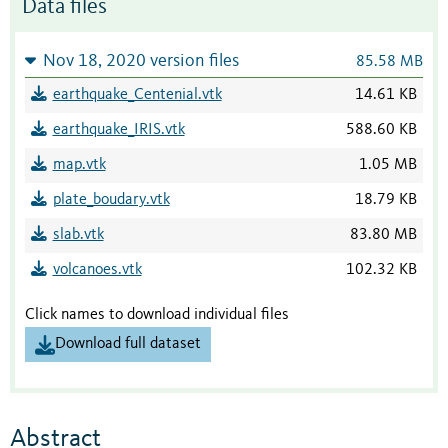
Data files
Nov 18, 2020 version files
85.58 MB
earthquake_Centenial.vtk
14.61 KB
earthquake_IRIS.vtk
588.60 KB
map.vtk
1.05 MB
plate_boudary.vtk
18.79 KB
slab.vtk
83.80 MB
volcanoes.vtk
102.32 KB
Click names to download individual files
Download full dataset
Abstract