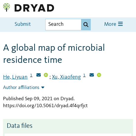
Submit
More
A global map of microbial
residence time
1
1
He, Liyuan
Xu, Xiaofeng
;
Author affiliations
Published Sep 09, 2021 on Dryad
.
https://doi.org/10.5061/dryad.4f4qrfjct
Data files