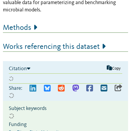
valuable data for parameterizing and benchmarking
microbial models.
Methods
Works referencing this dataset
Citation
Copy
Share:
Subject keywords
Funding