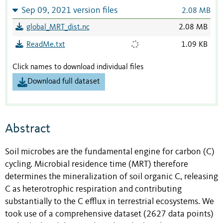
Sep 09, 2021 version files
2.08 MB
global_MRT_dist.nc
2.08 MB
ReadMe.txt
1.09 KB
Click names to download individual files
Download full dataset
Abstract
Soil microbes are the fundamental engine for carbon (C)
cycling. Microbial residence time (MRT) therefore
determines the mineralization of soil organic C, releasing
C as heterotrophic respiration and contributing
substantially to the C efflux in terrestrial ecosystems. We
took use of a comprehensive dataset (2627 data points)