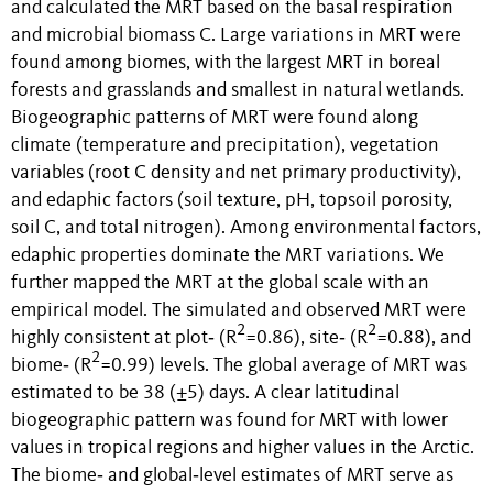
and calculated the MRT based on the basal respiration
and microbial biomass C. Large variations in MRT were
found among biomes, with the largest MRT in boreal
forests and grasslands and smallest in natural wetlands.
Biogeographic patterns of MRT were found along
climate (temperature and precipitation), vegetation
variables (root C density and net primary productivity),
and edaphic factors (soil texture, pH, topsoil porosity,
soil C, and total nitrogen). Among environmental factors,
edaphic properties dominate the MRT variations. We
further mapped the MRT at the global scale with an
empirical model. The simulated and observed MRT were
2
2
highly consistent at plot‐ (R
=0.86), site‐ (R
=0.88), and
2
biome‐ (R
=0.99) levels. The global average of MRT was
estimated to be 38 (±5) days. A clear latitudinal
biogeographic pattern was found for MRT with lower
values in tropical regions and higher values in the Arctic.
The biome‐ and global‐level estimates of MRT serve as