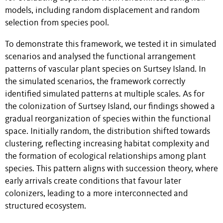
models, including random displacement and random
selection from species pool.
To demonstrate this framework, we tested it in simulated
scenarios and analysed the functional arrangement
patterns of vascular plant species on Surtsey Island. In
the simulated scenarios, the framework correctly
identified simulated patterns at multiple scales. As for
the colonization of Surtsey Island, our findings showed a
gradual reorganization of species within the functional
space. Initially random, the distribution shifted towards
clustering, reflecting increasing habitat complexity and
the formation of ecological relationships among plant
species. This pattern aligns with succession theory, where
early arrivals create conditions that favour later
colonizers, leading to a more interconnected and
structured ecosystem.