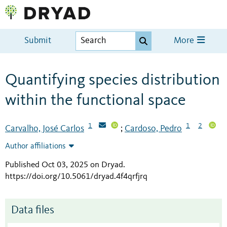
Submit
More
Quantifying species distribution
within the functional space
1
1
2
Carvalho, José Carlos
Cardoso, Pedro
;
Author affiliations
Published Oct 03, 2025 on Dryad
.
https://doi.org/10.5061/dryad.4f4qrfjrq
Data files