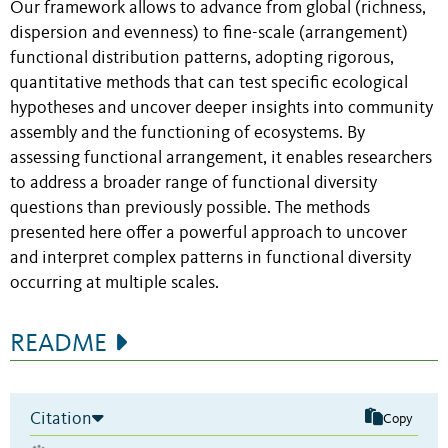
Our framework allows to advance from global (richness,
dispersion and evenness) to fine-scale (arrangement)
functional distribution patterns, adopting rigorous,
quantitative methods that can test specific ecological
hypotheses and uncover deeper insights into community
assembly and the functioning of ecosystems. By
assessing functional arrangement, it enables researchers
to address a broader range of functional diversity
questions than previously possible. The methods
presented here offer a powerful approach to uncover
and interpret complex patterns in functional diversity
occurring at multiple scales.
README
Citation
Copy