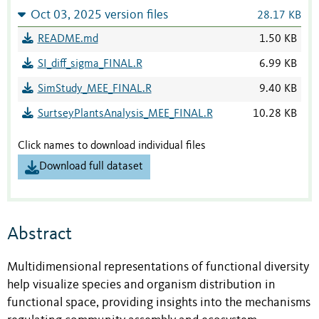
Oct 03, 2025 version files
28.17 KB
README.md
1.50 KB
SI_diff_sigma_FINAL.R
6.99 KB
SimStudy_MEE_FINAL.R
9.40 KB
SurtseyPlantsAnalysis_MEE_FINAL.R
10.28 KB
Click names to download individual files
Download full dataset
Abstract
Multidimensional representations of functional diversity
help visualize species and organism distribution in
functional space, providing insights into the mechanisms