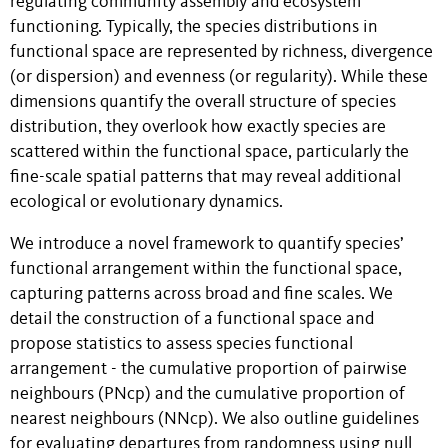
regulating community assembly and ecosystem
functioning. Typically, the species distributions in
functional space are represented by richness, divergence
(or dispersion) and evenness (or regularity). While these
dimensions quantify the overall structure of species
distribution, they overlook how exactly species are
scattered within the functional space, particularly the
fine-scale spatial patterns that may reveal additional
ecological or evolutionary dynamics.
We introduce a novel framework to quantify species’
functional arrangement within the functional space,
capturing patterns across broad and fine scales. We
detail the construction of a functional space and
propose statistics to assess species functional
arrangement - the cumulative proportion of pairwise
neighbours (PNcp) and the cumulative proportion of
nearest neighbours (NNcp). We also outline guidelines
for evaluating departures from randomness using null