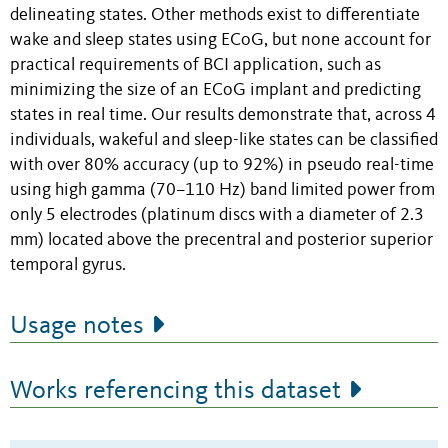
delineating states. Other methods exist to differentiate
wake and sleep states using ECoG, but none account for
practical requirements of BCI application, such as
minimizing the size of an ECoG implant and predicting
states in real time. Our results demonstrate that, across 4
individuals, wakeful and sleep-like states can be classified
with over 80% accuracy (up to 92%) in pseudo real-time
using high gamma (70–110 Hz) band limited power from
only 5 electrodes (platinum discs with a diameter of 2.3
mm) located above the precentral and posterior superior
temporal gyrus.
Usage notes
Works referencing this dataset