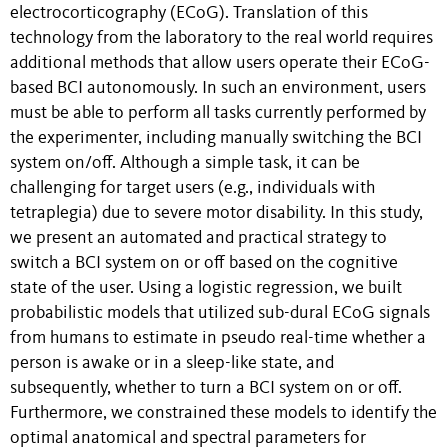
electrocorticography (ECoG). Translation of this
technology from the laboratory to the real world requires
additional methods that allow users operate their ECoG-
based BCI autonomously. In such an environment, users
must be able to perform all tasks currently performed by
the experimenter, including manually switching the BCI
system on/off. Although a simple task, it can be
challenging for target users (e.g., individuals with
tetraplegia) due to severe motor disability. In this study,
we present an automated and practical strategy to
switch a BCI system on or off based on the cognitive
state of the user. Using a logistic regression, we built
probabilistic models that utilized sub-dural ECoG signals
from humans to estimate in pseudo real-time whether a
person is awake or in a sleep-like state, and
subsequently, whether to turn a BCI system on or off.
Furthermore, we constrained these models to identify the
optimal anatomical and spectral parameters for