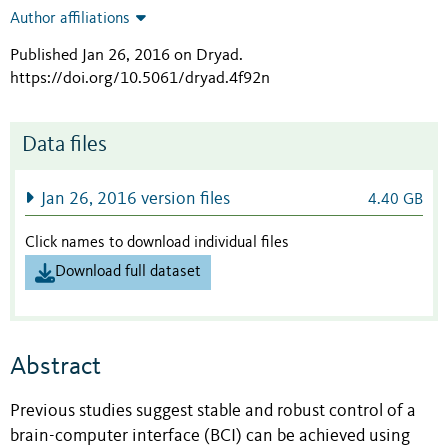
Author affiliations
Published Jan 26, 2016 on Dryad
.
https://doi.org/10.5061/dryad.4f92n
Data files
Jan 26, 2016 version files
4.40 GB
Click names to download individual files
Download full dataset
Abstract
Previous studies suggest stable and robust control of a
brain-computer interface (BCI) can be achieved using