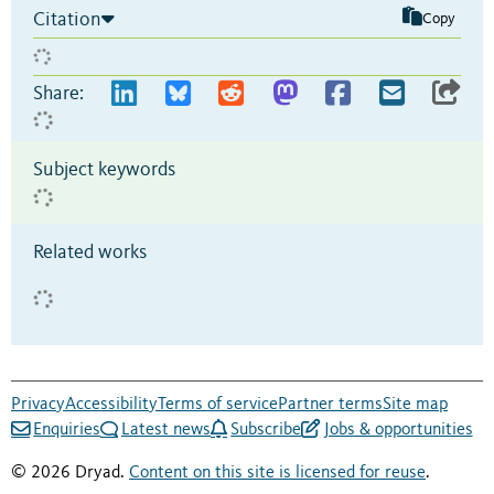
Citation
Copy
Share:
Subject keywords
Related works
Privacy
Accessibility
Terms of service
Partner terms
Site map
Enquiries
Latest news
Subscribe
Jobs & opportunities
© 2026 Dryad.
Content on this site is licensed for reuse
.