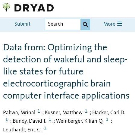
Submit
More
Data from: Optimizing the
detection of wakeful and sleep-
like states for future
electrocorticographic brain
computer interface applications
1
1
Pahwa, Mrinal
Kusner, Matthew
Hacker, Carl D.
;
;
1
1
1
Bundy, David T.
Weinberger, Kilian Q.
;
;
;
1
Leuthardt, Eric C.