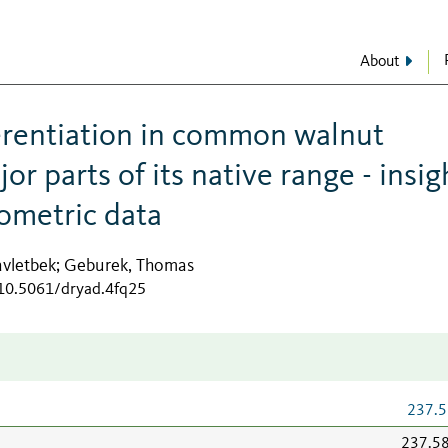
About
ferentiation in common walnut
jor parts of its native range - insig
ometric data
vletbek
Geburek, Thomas
;
/10.5061/dryad.4fq25
237.5
237.5