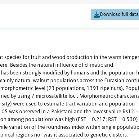
Download full data
ant species for fruit and wood production in the warm tempe
re. Besides the natural influence of climatic and
e has been strongly modified by humans and the population h
ed mainly natural walnut populations across the Eurasian cont
 morphometric level (23 populations, 1391 ripe nuts). Popu
ined by using 7 microsatellite loci. Morphometric characteris
sity) were used to estimate trait variation and population
 7.05 was observed in a Pakistani and the lowest value Rs12 =
ation among populations was high (FST = 0.217; RST = 0.530)
ile variation of the roundness index within single populati
aphical regions nor was it associated to genetic clusters.