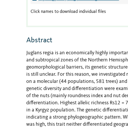
Click names to download individual files
Abstract
Juglans regia is an economically highly import
and subtropical zones of the Northern Hemisphe
geomorphological barriers, its genetic structur
is still unclear. For this reason, we investigat
on a molecular (44 populations, 581 trees) and
genetic diversity and differentiation were exam
of the nuts (mainly roundness index and nut den
differentiation. Highest allelic richness Rs12 =
in a Kyrgyz population. The genetic differenti
indicating a strong phylogeographic pattern. Wh
was high, this trait neither differentiated geogr