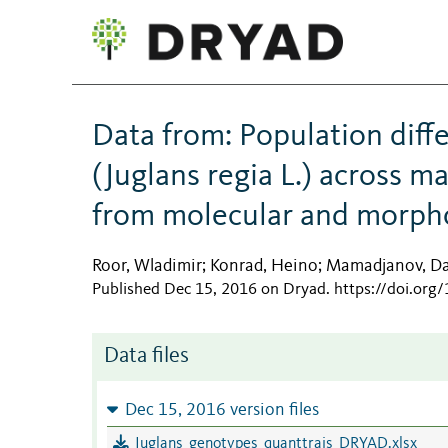
Data from: Population dif
(Juglans regia L.) across ma
from molecular and morph
Roor, Wladimir
Konrad, Heino
Mamadjanov, Da
;
;
Published Dec 15, 2016 on Dryad
.
https://doi.org
Data files
Dec 15, 2016 version files
Juglans_genotypes_quanttrais_DRYAD.xlsx