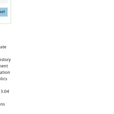
set
rate
istory
inent
lation
tics
 3.04
ons