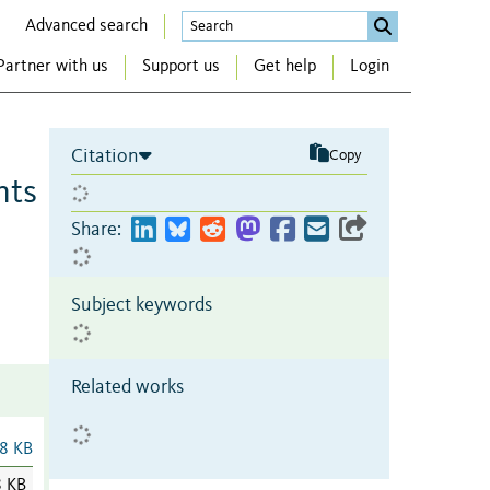
Advanced search
Partner with us
Support us
Get help
Login
Citation
Copy
hts
Share:
Subject keywords
Related works
8 KB
8 KB