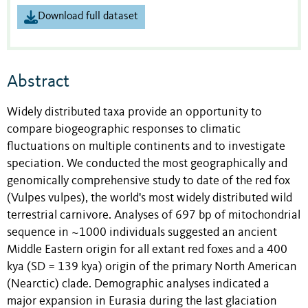
Download full dataset
Abstract
Widely distributed taxa provide an opportunity to
compare biogeographic responses to climatic
fluctuations on multiple continents and to investigate
speciation. We conducted the most geographically and
genomically comprehensive study to date of the red fox
(Vulpes vulpes), the world's most widely distributed wild
terrestrial carnivore. Analyses of 697 bp of mitochondrial
sequence in ~1000 individuals suggested an ancient
Middle Eastern origin for all extant red foxes and a 400
kya (SD = 139 kya) origin of the primary North American
(Nearctic) clade. Demographic analyses indicated a
major expansion in Eurasia during the last glaciation