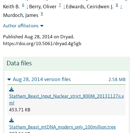
6
7
8
Keith B.
Berry, Oliver
Edwards, Ceiridwen J.
;
;
;
9
Murdoch, James
Author affiliations
Published Aug 28, 2014 on Dryad
.
https://doi.org/10.5061/dryad.4g5gb
Data files
Aug 28, 2014 version files
2.58 MB
Statham_Beast_Input_Nuclear_strict_800M_20131127ii.x
ml
453.71 KB
Statham_Beast_mtDNA_modern_only_100million.tree