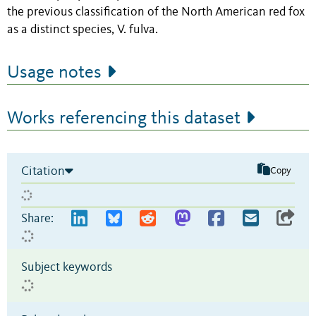
the previous classification of the North American red fox
as a distinct species, V. fulva.
Usage notes
Works referencing this dataset
Citation
Copy
Share:
Subject keywords