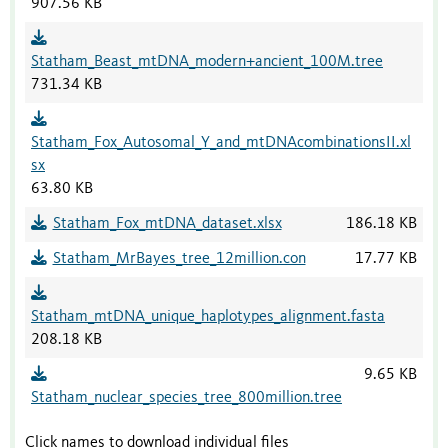
907.56 KB
Statham_Beast_mtDNA_modern+ancient_100M.tree
731.34 KB
Statham_Fox_Autosomal_Y_and_mtDNAcombinationsII.xl
sx
63.80 KB
Statham_Fox_mtDNA_dataset.xlsx
186.18 KB
Statham_MrBayes_tree_12million.con
17.77 KB
Statham_mtDNA_unique_haplotypes_alignment.fasta
208.18 KB
9.65 KB
Statham_nuclear_species_tree_800million.tree
Click names to download individual files