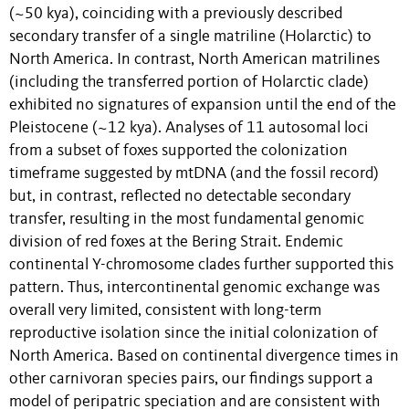
(~50 kya), coinciding with a previously described
secondary transfer of a single matriline (Holarctic) to
North America. In contrast, North American matrilines
(including the transferred portion of Holarctic clade)
exhibited no signatures of expansion until the end of the
Pleistocene (~12 kya). Analyses of 11 autosomal loci
from a subset of foxes supported the colonization
timeframe suggested by mtDNA (and the fossil record)
but, in contrast, reflected no detectable secondary
transfer, resulting in the most fundamental genomic
division of red foxes at the Bering Strait. Endemic
continental Y-chromosome clades further supported this
pattern. Thus, intercontinental genomic exchange was
overall very limited, consistent with long-term
reproductive isolation since the initial colonization of
North America. Based on continental divergence times in
other carnivoran species pairs, our findings support a
model of peripatric speciation and are consistent with