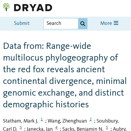
Submit
More
Data from: Range-wide
multilocus phylogeography of
the red fox reveals ancient
continental divergence, minimal
genomic exchange, and distinct
demographic histories
1
2
Statham, Mark J.
Wang, Zhenghuan
Soulsbury,
;
;
3
4
5
Carl D.
Janecka, Jan
Sacks, Benjamin N.
Aubry,
;
;
;