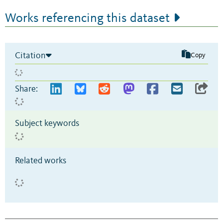
Works referencing this dataset
Citation
Copy
Share:
Subject keywords
Related works