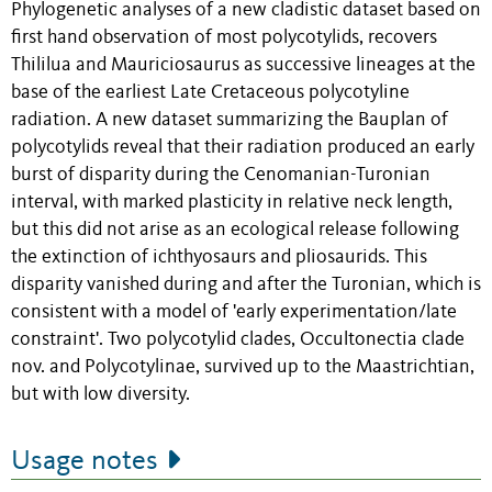
Phylogenetic analyses of a new cladistic dataset based on
first hand observation of most polycotylids, recovers
Thililua and Mauriciosaurus as successive lineages at the
base of the earliest Late Cretaceous polycotyline
radiation. A new dataset summarizing the Bauplan of
polycotylids reveal that their radiation produced an early
burst of disparity during the Cenomanian-Turonian
interval, with marked plasticity in relative neck length,
but this did not arise as an ecological release following
the extinction of ichthyosaurs and pliosaurids. This
disparity vanished during and after the Turonian, which is
consistent with a model of 'early experimentation/late
constraint'. Two polycotylid clades, Occultonectia clade
nov. and Polycotylinae, survived up to the Maastrichtian,
but with low diversity.
Usage notes