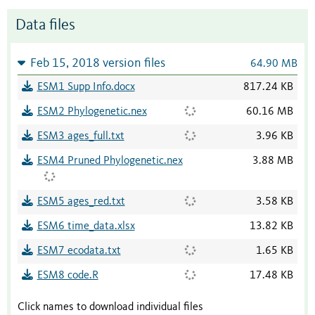
Data files
Feb 15, 2018 version files
64.90 MB
ESM1 Supp Info.docx
817.24 KB
ESM2 Phylogenetic.nex
60.16 MB
ESM3 ages_full.txt
3.96 KB
ESM4 Pruned Phylogenetic.nex
3.88 MB
ESM5 ages_red.txt
3.58 KB
ESM6 time_data.xlsx
13.82 KB
ESM7 ecodata.txt
1.65 KB
ESM8 code.R
17.48 KB
Click names to download individual files