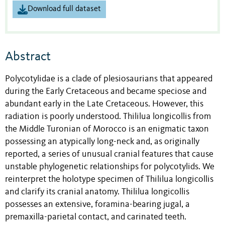
Download full dataset
Abstract
Polycotylidae is a clade of plesiosaurians that appeared
during the Early Cretaceous and became speciose and
abundant early in the Late Cretaceous. However, this
radiation is poorly understood. Thililua longicollis from
the Middle Turonian of Morocco is an enigmatic taxon
possessing an atypically long-neck and, as originally
reported, a series of unusual cranial features that cause
unstable phylogenetic relationships for polycotylids. We
reinterpret the holotype specimen of Thililua longicollis
and clarify its cranial anatomy. Thililua longicollis
possesses an extensive, foramina-bearing jugal, a
premaxilla-parietal contact, and carinated teeth.