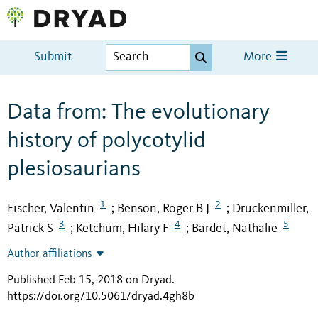
Submit
More
Data from: The evolutionary
history of polycotylid
plesiosaurians
1
2
Fischer, Valentin
Benson, Roger B J
Druckenmiller,
;
;
3
4
5
Patrick S
Ketchum, Hilary F
Bardet, Nathalie
;
;
Author affiliations
Published Feb 15, 2018 on Dryad
.
https://doi.org/10.5061/dryad.4gh8b