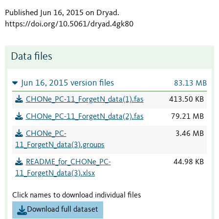
Published Jun 16, 2015 on Dryad
.
https://doi.org/10.5061/dryad.4gk80
Data files
Jun 16, 2015 version files
83.13 MB
CHONe_PC-11_ForgetN_data(1).fas
413.50 KB
CHONe_PC-11_ForgetN_data(2).fas
79.21 MB
CHONe_PC-
3.46 MB
11_ForgetN_data(3).groups
README_for_CHONe_PC-
44.98 KB
11_ForgetN_data(3).xlsx
Click names to download individual files
Download full dataset