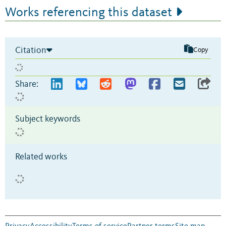
Works referencing this dataset
Citation
Copy
Share:
Subject keywords
Related works