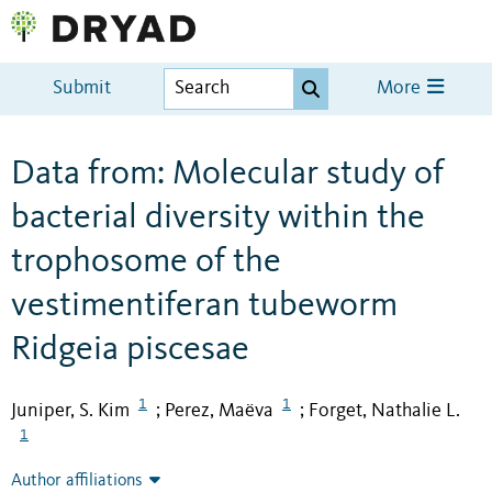
Submit
More
Data from: Molecular study of
bacterial diversity within the
trophosome of the
vestimentiferan tubeworm
Ridgeia piscesae
1
1
Juniper, S. Kim
Perez, Maëva
Forget, Nathalie L.
;
;
1
Author affiliations