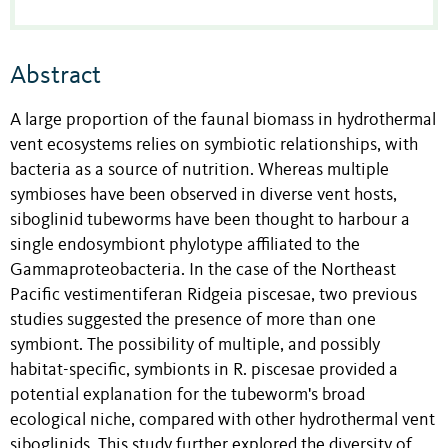
Abstract
A large proportion of the faunal biomass in hydrothermal
vent ecosystems relies on symbiotic relationships, with
bacteria as a source of nutrition. Whereas multiple
symbioses have been observed in diverse vent hosts,
siboglinid tubeworms have been thought to harbour a
single endosymbiont phylotype affiliated to the
Gammaproteobacteria. In the case of the Northeast
Pacific vestimentiferan Ridgeia piscesae, two previous
studies suggested the presence of more than one
symbiont. The possibility of multiple, and possibly
habitat-specific, symbionts in R. piscesae provided a
potential explanation for the tubeworm's broad
ecological niche, compared with other hydrothermal vent
siboglinids. This study further explored the diversity of