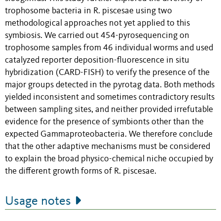
trophosome bacteria in R. piscesae using two
methodological approaches not yet applied to this
symbiosis. We carried out 454-pyrosequencing on
trophosome samples from 46 individual worms and used
catalyzed reporter deposition-fluorescence in situ
hybridization (CARD-FISH) to verify the presence of the
major groups detected in the pyrotag data. Both methods
yielded inconsistent and sometimes contradictory results
between sampling sites, and neither provided irrefutable
evidence for the presence of symbionts other than the
expected Gammaproteobacteria. We therefore conclude
that the other adaptive mechanisms must be considered
to explain the broad physico-chemical niche occupied by
the different growth forms of R. piscesae.
Usage notes