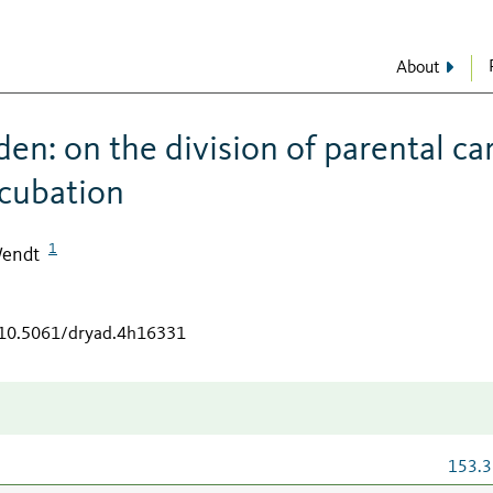
About
en: on the division of parental ca
ncubation
1
Wendt
g/10.5061/dryad.4h16331
153.3