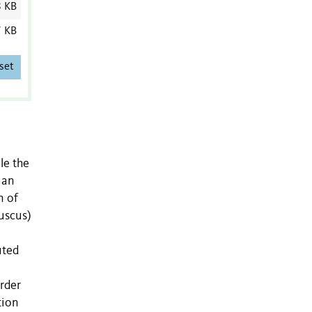
8 KB
7 KB
set
le the
 an
n of
fuscus)
uted
rder
tion