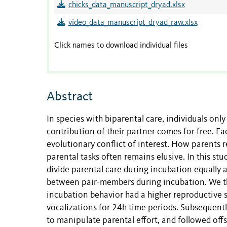
chicks_data_manuscript_dryad.xlsx
video_data_manuscript_dryad_raw.xlsx
Click names to download individual files
Abstract
In species with biparental care, individuals onl
contribution of their partner comes for free. Ea
evolutionary conflict of interest. How parents r
parental tasks often remains elusive. In this stu
divide parental care during incubation equally a
between pair-members during incubation. We th
incubation behavior had a higher reproductive 
vocalizations for 24h time periods. Subsequentl
to manipulate parental effort, and followed off