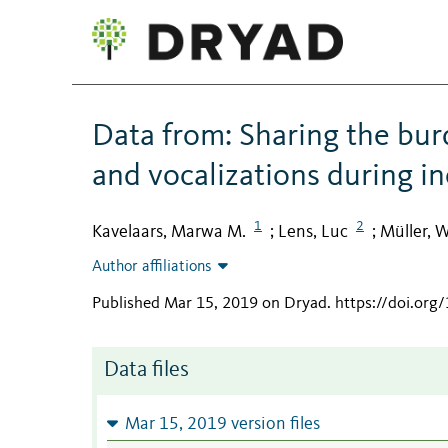
Data from: Sharing the burd
and vocalizations during i
1
2
Kavelaars, Marwa M.
Lens, Luc
Müller, 
;
;
Author affiliations
Published Mar 15, 2019 on Dryad
.
https://doi.or
Data files
Mar 15, 2019 version files