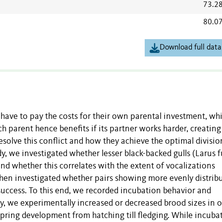
73.2
80.0
Download full data
y have to pay the costs for their own parental investment, whi
ch parent hence benefits if its partner works harder, creating
esolve this conflict and how they achieve the optimal divisio
dy, we investigated whether lesser black-backed gulls (Larus 
nd whether this correlates with the extent of vocalizations
en investigated whether pairs showing more evenly distrib
success. To this end, we recorded incubation behavior and
y, we experimentally increased or decreased brood sizes in o
spring development from hatching till fledging. While incuba