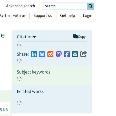
Advanced search
Partner with us
Support us
Get help
Login
re
Citation
Copy
Share:
Subject keywords
Related works
5 KB