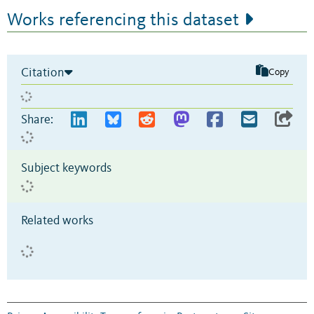
Works referencing this dataset
Citation
Copy
Share:
Subject keywords
Related works