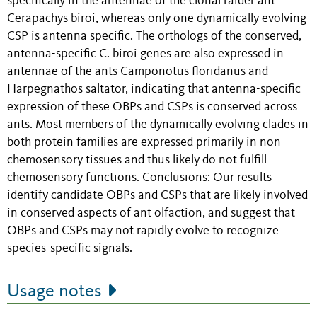
specifically in the antennae of the clonal raider ant
Cerapachys biroi, whereas only one dynamically evolving
CSP is antenna specific. The orthologs of the conserved,
antenna-specific C. biroi genes are also expressed in
antennae of the ants Camponotus floridanus and
Harpegnathos saltator, indicating that antenna-specific
expression of these OBPs and CSPs is conserved across
ants. Most members of the dynamically evolving clades in
both protein families are expressed primarily in non-
chemosensory tissues and thus likely do not fulfill
chemosensory functions. Conclusions: Our results
identify candidate OBPs and CSPs that are likely involved
in conserved aspects of ant olfaction, and suggest that
OBPs and CSPs may not rapidly evolve to recognize
species-specific signals.
Usage notes