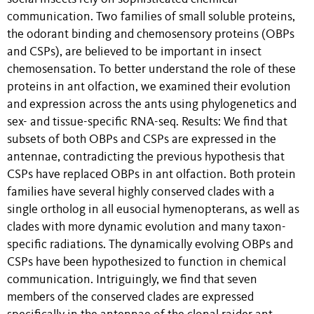
communication. Two families of small soluble proteins,
the odorant binding and chemosensory proteins (OBPs
and CSPs), are believed to be important in insect
chemosensation. To better understand the role of these
proteins in ant olfaction, we examined their evolution
and expression across the ants using phylogenetics and
sex- and tissue-specific RNA-seq. Results: We find that
subsets of both OBPs and CSPs are expressed in the
antennae, contradicting the previous hypothesis that
CSPs have replaced OBPs in ant olfaction. Both protein
families have several highly conserved clades with a
single ortholog in all eusocial hymenopterans, as well as
clades with more dynamic evolution and many taxon-
specific radiations. The dynamically evolving OBPs and
CSPs have been hypothesized to function in chemical
communication. Intriguingly, we find that seven
members of the conserved clades are expressed