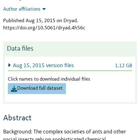
Author affiliations
Published Aug 15, 2015 on Dryad
.
https://doi.org/10.5061/dryad.4h56c
Data files
Aug 15, 2015 version files
1.12 GB
Click names to download individual files
Download full dataset
Abstract
Background: The complex societies of ants and other
social insects rely on sophisticated chemical