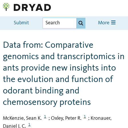
Submit
More
Data from: Comparative
genomics and transcriptomics in
ants provide new insights into
the evolution and function of
odorant binding and
chemosensory proteins
1
1
McKenzie, Sean K.
Oxley, Peter R.
Kronauer,
;
;
1
Daniel J. C.