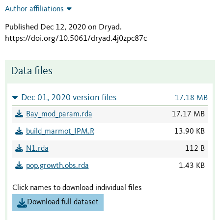
Author affiliations
Published Dec 12, 2020 on Dryad
.
https://doi.org/10.5061/dryad.4j0zpc87c
Data files
Dec 01, 2020 version files
17.18 MB
Bay_mod_param.rda
17.17 MB
build_marmot_IPM.R
13.90 KB
N1.rda
112 B
pop.growth.obs.rda
1.43 KB
Click names to download individual files
Download full dataset