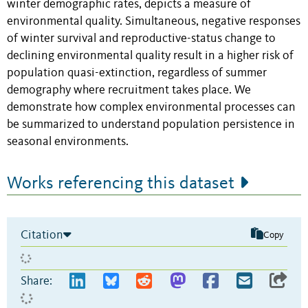
winter demographic rates, depicts a measure of
environmental quality. Simultaneous, negative responses
of winter survival and reproductive-status change to
declining environmental quality result in a higher risk of
population quasi-extinction, regardless of summer
demography where recruitment takes place. We
demonstrate how complex environmental processes can
be summarized to understand population persistence in
seasonal environments.
Works referencing this dataset
Citation
Copy
Share: