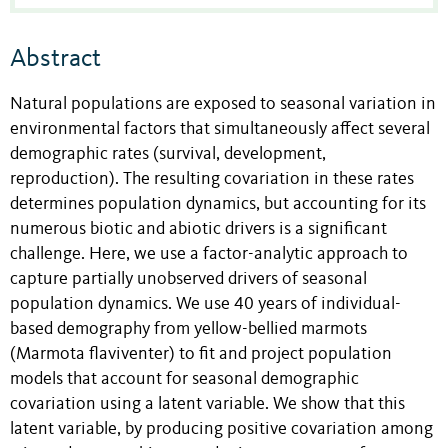
Abstract
Natural populations are exposed to seasonal variation in
environmental factors that simultaneously affect several
demographic rates (survival, development,
reproduction). The resulting covariation in these rates
determines population dynamics, but accounting for its
numerous biotic and abiotic drivers is a significant
challenge. Here, we use a factor-analytic approach to
capture partially unobserved drivers of seasonal
population dynamics. We use 40 years of individual-
based demography from yellow-bellied marmots
(Marmota flaviventer) to fit and project population
models that account for seasonal demographic
covariation using a latent variable. We show that this
latent variable, by producing positive covariation among