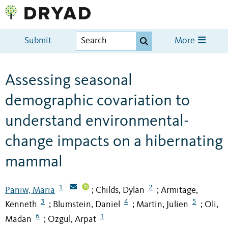
Submit
More
Assessing seasonal
demographic covariation to
understand environmental-
change impacts on a hibernating
mammal
1
2
Paniw, Maria
Childs, Dylan
Armitage,
;
;
3
4
5
Kenneth
Blumstein, Daniel
Martin, Julien
Oli,
;
;
;
6
1
Madan
Ozgul, Arpat
;