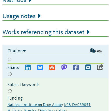
Methods
Usage notes
Works referencing this dataset
Citation
Copy
Share:
Subject keywords
Funding
National Institute on Drug Abuse
:
K08-DA039051
Hilda and Preston Davis Foundation