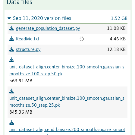
Data files
Sep 11, 2020 version files
1.52 GB
generate_population_dataset.py
11.08 KB
ReadMe.txt
4.46 KB
structure.py
12.18 KB
unit_dataset_align.center_binsize.100_smooth.gaussian_s
moothsize.100_step.50.pk
563.91 MB
unit_dataset_align.center_binsize.100_smooth.gaussian_s
moothsize.50_step.25.pk
845.36 MB
unit_dataset_align.end_binsize.200_smooth.square_smoot