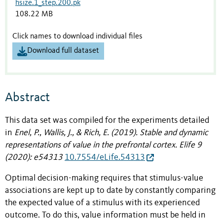
hsize.1_step.200.pk
108.22 MB
Click names to download individual files
Download full dataset
Abstract
This data set was compiled for the experiments detailed
in
Enel, P., Wallis, J., & Rich, E. (2019). Stable and dynamic
representations of value in the prefrontal cortex.
Elife
9
(2020): e54313
10.7554/eLife.54313
Optimal decision-making requires that stimulus-value
associations are kept up to date by constantly comparing
the expected value of a stimulus with its experienced
outcome. To do this, value information must be held in