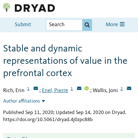
Submit
More
Stable and dynamic
representations of value in the
prefrontal cortex
1
1
2
Rich, Erin
Enel, Pierre
Wallis, Joni
;
;
Author affiliations
Published Sep 11, 2020; Updated Sep 14, 2020 on Dryad
.
https://doi.org/10.5061/dryad.4j0zpc88b