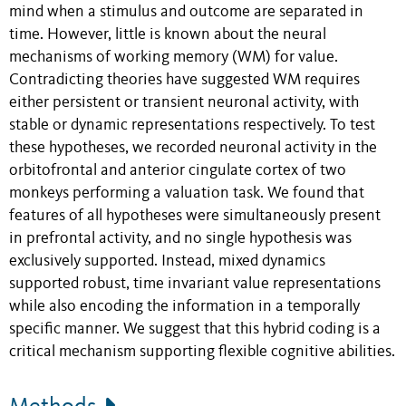
mind when a stimulus and outcome are separated in
time. However, little is known about the neural
mechanisms of working memory (WM) for value.
Contradicting theories have suggested WM requires
either persistent or transient neuronal activity, with
stable or dynamic representations respectively. To test
these hypotheses, we recorded neuronal activity in the
orbitofrontal and anterior cingulate cortex of two
monkeys performing a valuation task. We found that
features of all hypotheses were simultaneously present
in prefrontal activity, and no single hypothesis was
exclusively supported. Instead, mixed dynamics
supported robust, time invariant value representations
while also encoding the information in a temporally
specific manner. We suggest that this hybrid coding is a
critical mechanism supporting flexible cognitive abilities.