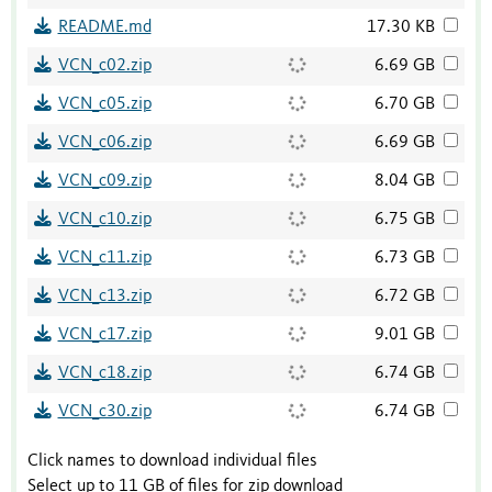
README.md
17.30 KB
VCN_c02.zip
6.69 GB
VCN_c05.zip
6.70 GB
VCN_c06.zip
6.69 GB
VCN_c09.zip
8.04 GB
VCN_c10.zip
6.75 GB
VCN_c11.zip
6.73 GB
VCN_c13.zip
6.72 GB
VCN_c17.zip
9.01 GB
VCN_c18.zip
6.74 GB
VCN_c30.zip
6.74 GB
Click names to download individual files
Select up to 11 GB of files for zip download