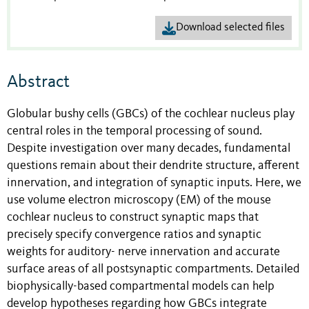
Download selected files
Abstract
Globular bushy cells (GBCs) of the cochlear nucleus play
central roles in the temporal processing of sound.
Despite investigation over many decades, fundamental
questions remain about their dendrite structure, afferent
innervation, and integration of synaptic inputs. Here, we
use volume electron microscopy (EM) of the mouse
cochlear nucleus to construct synaptic maps that
precisely specify convergence ratios and synaptic
weights for auditory- nerve innervation and accurate
surface areas of all postsynaptic compartments. Detailed
biophysically-based compartmental models can help
develop hypotheses regarding how GBCs integrate