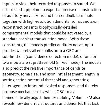
inputs to yield their recorded responses to sound. We
established a pipeline to export a precise reconstruction
of auditory nerve axons and their endbulb terminals
together with high-resolution dendrite, soma, and axon
reconstructions into biophysically-detailed
compartmental models that could be activated by a
standard cochlear transduction model. With these
constraints, the models predict auditory nerve input
profiles whereby all endbulbs onto a GBC are
subthreshold (coincidence detection mode), or one or
two inputs are suprathreshold (mixed mode). The models
also predict the relative importance of dendrite
geometry, soma size, and axon initial segment length in
setting action potential threshold and generating
heterogeneity in sound-evoked responses, and thereby
propose mechanisms by which GBCs may
homeostatically adjust their excitability. Volume EM also
reveals new dendritic structures and dendrites that lack