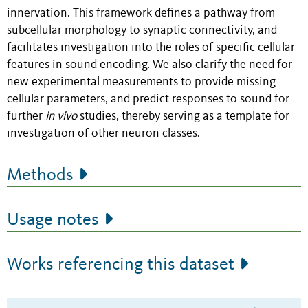
innervation. This framework defines a pathway from
subcellular morphology to synaptic connectivity, and
facilitates investigation into the roles of specific cellular
features in sound encoding. We also clarify the need for
new experimental measurements to provide missing
cellular parameters, and predict responses to sound for
further
in vivo
studies, thereby serving as a template for
investigation of other neuron classes.
Methods
Usage notes
Works referencing this dataset