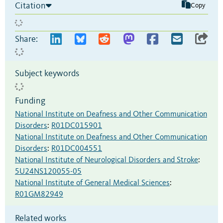
Citation
Copy
Share:
Subject keywords
Funding
National Institute on Deafness and Other Communication
Disorders
:
R01DC015901
National Institute on Deafness and Other Communication
Disorders
:
R01DC004551
National Institute of Neurological Disorders and Stroke
:
5U24NS120055-05
National Institute of General Medical Sciences
:
R01GM82949
Related works