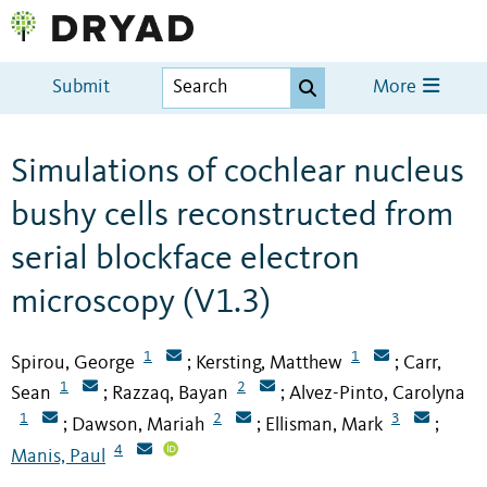
Submit
More
Simulations of cochlear nucleus
bushy cells reconstructed from
serial blockface electron
microscopy (V1.3)
1
1
Spirou, George
Kersting, Matthew
Carr,
;
;
1
2
Sean
Razzaq, Bayan
Alvez-Pinto, Carolyna
;
;
1
2
3
Dawson, Mariah
Ellisman, Mark
;
;
;
4
Manis, Paul