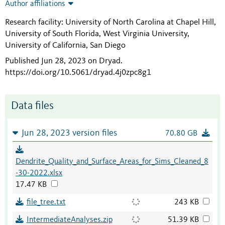
Author affiliations
Research facility: University of North Carolina at Chapel Hill,
University of South Florida, West Virginia University,
University of California, San Diego
Published Jun 28, 2023 on Dryad
.
https://doi.org/10.5061/dryad.4j0zpc8g1
Data files
Jun 28, 2023 version files
70.80 GB
Dendrite_Quality_and_Surface_Areas_for_Sims_Cleaned_8
-30-2022.xlsx
17.47 KB
file_tree.txt
243 KB
IntermediateAnalyses.zip
51.39 KB