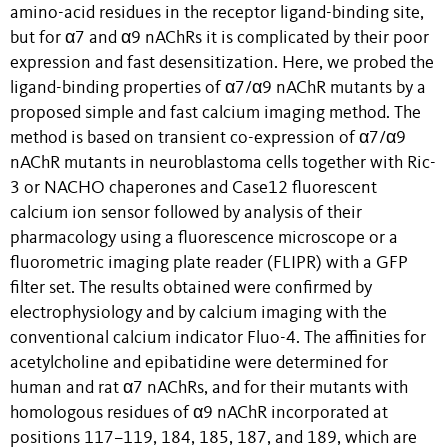
amino-acid residues in the receptor ligand-binding site,
but for α7 and α9 nAChRs it is complicated by their poor
expression and fast desensitization. Here, we probed the
ligand-binding properties of α7/α9 nAChR mutants by a
proposed simple and fast calcium imaging method. The
method is based on transient co-expression of α7/α9
nAChR mutants in neuroblastoma cells together with Ric-
3 or NACHO chaperones and Case12 fluorescent
calcium ion sensor followed by analysis of their
pharmacology using a fluorescence microscope or a
fluorometric imaging plate reader (FLIPR) with a GFP
filter set. The results obtained were confirmed by
electrophysiology and by calcium imaging with the
conventional calcium indicator Fluo-4. The affinities for
acetylcholine and epibatidine were determined for
human and rat α7 nAChRs, and for their mutants with
homologous residues of α9 nAChR incorporated at
positions 117–119, 184, 185, 187, and 189, which are