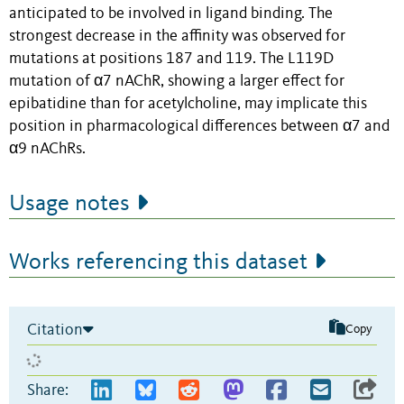
anticipated to be involved in ligand binding. The
strongest decrease in the affinity was observed for
mutations at positions 187 and 119. The L119D
mutation of α7 nAChR, showing a larger effect for
epibatidine than for acetylcholine, may implicate this
position in pharmacological differences between α7 and
α9 nAChRs.
Usage notes
Works referencing this dataset
Citation
Copy
Share: