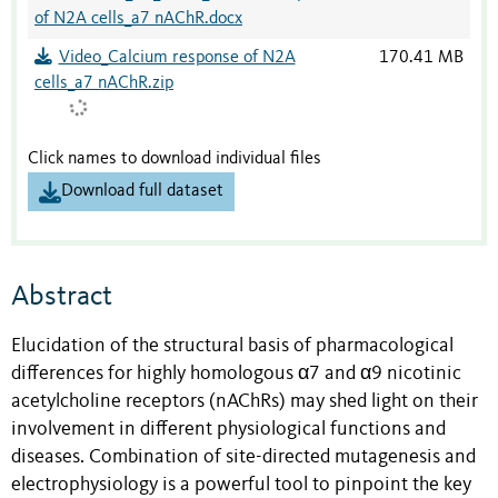
of N2A cells_a7 nAChR.docx
Video_Calcium response of N2A
170.41 MB
cells_a7 nAChR.zip
Click names to download individual files
Download full dataset
Abstract
Elucidation of the structural basis of pharmacological
differences for highly homologous α7 and α9 nicotinic
acetylcholine receptors (nAChRs) may shed light on their
involvement in different physiological functions and
diseases. Combination of site-directed mutagenesis and
electrophysiology is a powerful tool to pinpoint the key