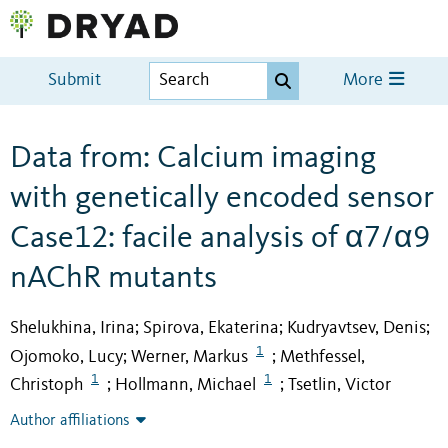
Submit
More
Data from: Calcium imaging
with genetically encoded sensor
Case12: facile analysis of α7/α9
nAChR mutants
Shelukhina, Irina
Spirova, Ekaterina
Kudryavtsev, Denis
;
;
;
1
Ojomoko, Lucy
Werner, Markus
Methfessel,
;
;
1
1
Christoph
Hollmann, Michael
Tsetlin, Victor
;
;
Author affiliations