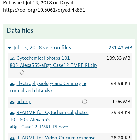
Published Jul 13, 2018 on Dryad
.
https://doi.org/10.5061/dryad.4k831
Data files
Jul 13, 2018 version files
281.43 MB
Cytochemical photos 101-
109.83 MB
805_Alexa555-aBgt_Case12_TMRE_PI.zip
Electrophysiology and Ca_imaging
64.98 KB
normalized data.xlsx
pdb.zip
1.06 MB
README_for_Cytochemical photos
29.34 KB
101-805_Alexa555-
aBgt_Case12_TMRE_PI.docx
README_for_Video_Calcium response
28.20 KB