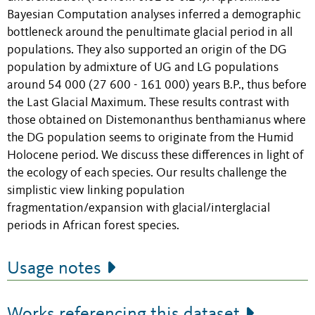
Bayesian Computation analyses inferred a demographic
bottleneck around the penultimate glacial period in all
populations. They also supported an origin of the DG
population by admixture of UG and LG populations
around 54 000 (27 600 - 161 000) years B.P., thus before
the Last Glacial Maximum. These results contrast with
those obtained on Distemonanthus benthamianus where
the DG population seems to originate from the Humid
Holocene period. We discuss these differences in light of
the ecology of each species. Our results challenge the
simplistic view linking population
fragmentation/expansion with glacial/interglacial
periods in African forest species.
Usage notes
Works referencing this dataset