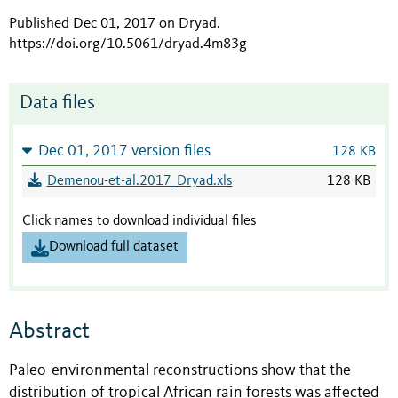
Published Dec 01, 2017 on Dryad
.
https://doi.org/10.5061/dryad.4m83g
Data files
Dec 01, 2017 version files
128 KB
Demenou-et-al.2017_Dryad.xls
128 KB
Click names to download individual files
Download full dataset
Abstract
Paleo-environmental reconstructions show that the
distribution of tropical African rain forests was affected