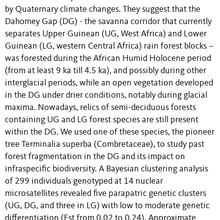
by Quaternary climate changes. They suggest that the
Dahomey Gap (DG) - the savanna corridor that currently
separates Upper Guinean (UG, West Africa) and Lower
Guinean (LG, western Central Africa) rain forest blocks –
was forested during the African Humid Holocene period
(from at least 9 ka till 4.5 ka), and possibly during other
interglacial periods, while an open vegetation developed
in the DG under drier conditions, notably during glacial
maxima. Nowadays, relics of semi-deciduous forests
containing UG and LG forest species are still present
within the DG. We used one of these species, the pioneer
tree Terminalia superba (Combretaceae), to study past
forest fragmentation in the DG and its impact on
infraspecific biodiversity. A Bayesian clustering analysis
of 299 individuals genotyped at 14 nuclear
microsatellites revealed five parapatric genetic clusters
(UG, DG, and three in LG) with low to moderate genetic
differentiation (Fst from 0.02 to 0.24). Approximate