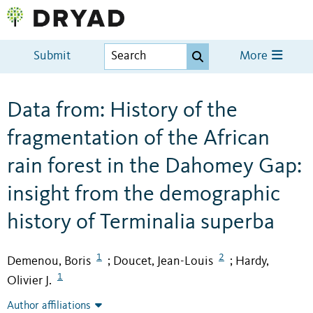
Submit
More
Data from: History of the
fragmentation of the African
rain forest in the Dahomey Gap:
insight from the demographic
history of Terminalia superba
1
2
Demenou, Boris
Doucet, Jean-Louis
Hardy,
;
;
1
Olivier J.
Author affiliations