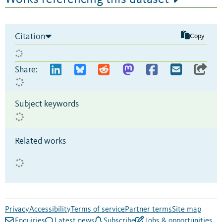
Citation
Copy
Share:
Subject keywords
Related works
Privacy
Accessibility
Terms of service
Partner terms
Site map
Enquiries
Latest news
Subscribe
Jobs & opportunities