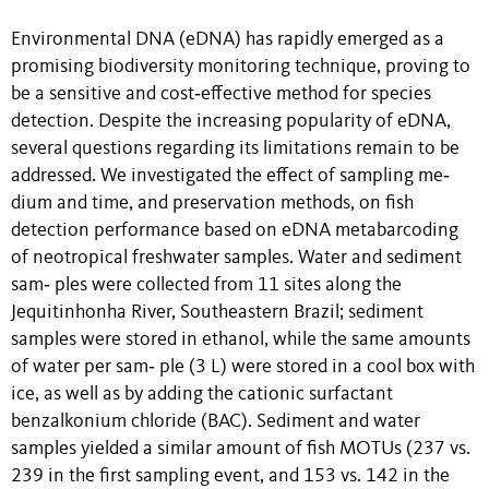
Environmental DNA (eDNA) has rapidly emerged as a
promising biodiversity monitoring technique, proving to
be a sensitive and cost‐effective method for species
detection. Despite the increasing popularity of eDNA,
several questions regarding its limitations remain to be
addressed. We investigated the effect of sampling me‐
dium and time, and preservation methods, on fish
detection performance based on eDNA metabarcoding
of neotropical freshwater samples. Water and sediment
sam‐ ples were collected from 11 sites along the
Jequitinhonha River, Southeastern Brazil; sediment
samples were stored in ethanol, while the same amounts
of water per sam‐ ple (3 L) were stored in a cool box with
ice, as well as by adding the cationic surfactant
benzalkonium chloride (BAC). Sediment and water
samples yielded a similar amount of fish MOTUs (237 vs.
239 in the first sampling event, and 153 vs. 142 in the