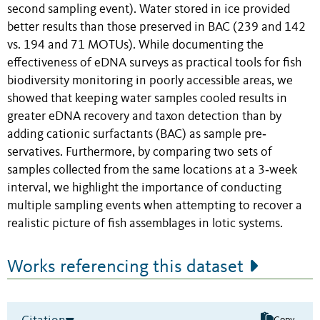
second sampling event). Water stored in ice provided
better results than those preserved in BAC (239 and 142
vs. 194 and 71 MOTUs). While documenting the
effectiveness of eDNA surveys as practical tools for fish
biodiversity monitoring in poorly accessible areas, we
showed that keeping water samples cooled results in
greater eDNA recovery and taxon detection than by
adding cationic surfactants (BAC) as sample pre‐
servatives. Furthermore, by comparing two sets of
samples collected from the same locations at a 3‐week
interval, we highlight the importance of conducting
multiple sampling events when attempting to recover a
realistic picture of fish assemblages in lotic systems.
Works referencing this dataset