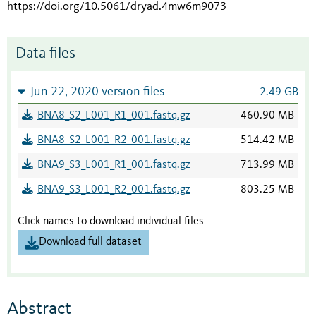
https://doi.org/10.5061/dryad.4mw6m9073
Data files
Jun 22, 2020 version files
2.49 GB
BNA8_S2_L001_R1_001.fastq.gz
460.90 MB
BNA8_S2_L001_R2_001.fastq.gz
514.42 MB
BNA9_S3_L001_R1_001.fastq.gz
713.99 MB
BNA9_S3_L001_R2_001.fastq.gz
803.25 MB
Click names to download individual files
Download full dataset
Abstract