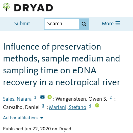
Submit
More
Influence of preservation
methods, sample medium and
sampling time on eDNA
recovery in a neotropical river
1
2
Sales, Naiara
Wangensteen, Owen S.
;
;
3
4
Carvalho, Daniel
Mariani, Stefano
;
Author affiliations
Published Jun 22, 2020 on Dryad
.