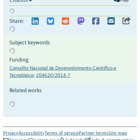
Citation
Copy
Share:
Subject keywords
Funding
Conselho Nacional de Desenvolvimento Científico e
Tecnológico
:
204620/2014-7
Related works
Privacy
Accessibility
Terms of service
Partner terms
Site map