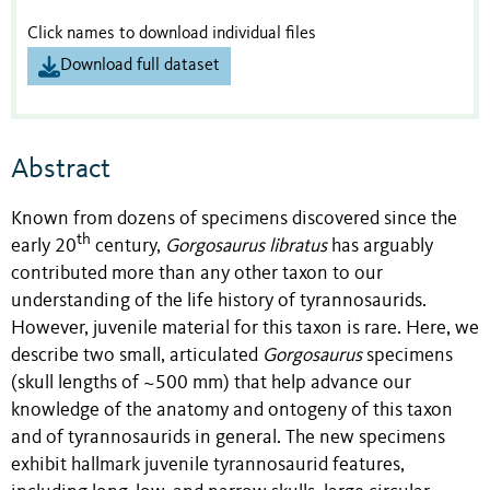
Click names to download individual files
Download full dataset
Abstract
Known from dozens of specimens discovered since the
th
early 20
century,
Gorgosaurus libratus
has arguably
contributed more than any other taxon to our
understanding of the life history of tyrannosaurids.
However, juvenile material for this taxon is rare. Here, we
describe two small, articulated
Gorgosaurus
specimens
(skull lengths of ~500 mm) that help advance our
knowledge of the anatomy and ontogeny of this taxon
and of tyrannosaurids in general. The new specimens
exhibit hallmark juvenile tyrannosaurid features,