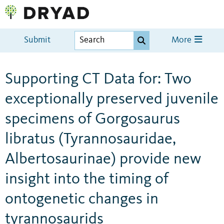
Submit
More
Supporting CT Data for: Two
exceptionally preserved juvenile
specimens of Gorgosaurus
libratus (Tyrannosauridae,
Albertosaurinae) provide new
insight into the timing of
ontogenetic changes in
tyrannosaurids