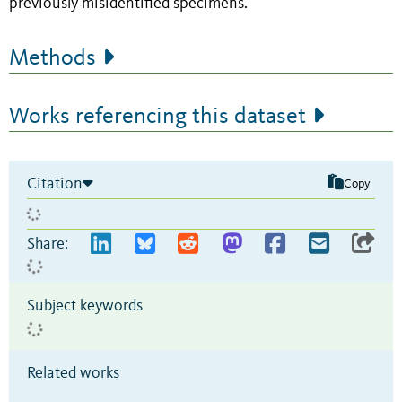
previously misidentified specimens.
Methods
Works referencing this dataset
Citation
Copy
Share:
Subject keywords
Related works