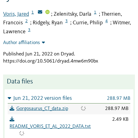
1
1
Voris, Jared
Zelenitsky, Darla
Therrien,
;
;
2
3
4
Francois
Ridgely, Ryan
Currie, Philip
Witmer,
;
;
;
3
Lawrence
Author affiliations
Published Jun 21, 2022 on Dryad
.
https://doi.org/10.5061/dryad.4mw6m90bx
Data files
Jun 21, 2022 version files
288.97 MB
Gorgosaurus_CT_data.zip
288.97 MB
2.49 KB
README_VORIS_ET_AL_2022_DATA.txt