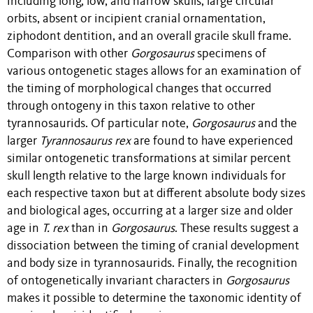
including long, low, and narrow skulls, large circular
orbits, absent or incipient cranial ornamentation,
ziphodont dentition, and an overall gracile skull frame.
Comparison with other
Gorgosaurus
specimens of
various ontogenetic stages allows for an examination of
the timing of morphological changes that occurred
through ontogeny in this taxon relative to other
tyrannosaurids. Of particular note,
Gorgosaurus
and the
larger
Tyrannosaurus rex
are found to have experienced
similar ontogenetic transformations at similar percent
skull length relative to the large known individuals for
each respective taxon but at different absolute body sizes
and biological ages, occurring at a larger size and older
age in
T. rex
than in
Gorgosaurus
. These results suggest a
dissociation between the timing of cranial development
and body size in tyrannosaurids. Finally, the recognition
of ontogenetically invariant characters in
Gorgosaurus
makes it possible to determine the taxonomic identity of